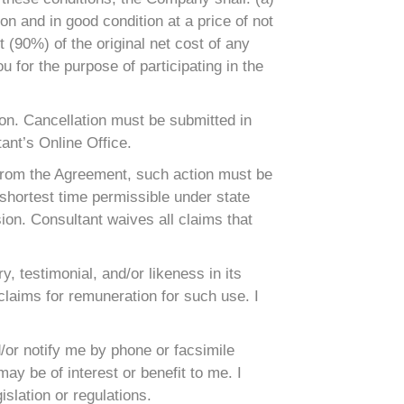
n and in good condition at a price of not
t (90%) of the original net cost of any
for the purpose of participating in the
ason. Cancellation must be submitted in
ant’s Online Office.
g from the Agreement, such action must be
 shortest time permissible under state
sion. Consultant waives all claims that
, testimonial, and/or likeness in its
 claims for remuneration for such use. I
or notify me by phone or facsimile
y be of interest or benefit to me. I
slation or regulations.