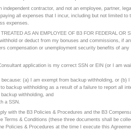
n independent contractor, and not an employee, partner, legal
paying all expenses that I incur, including but not limited to t
ess expenses.
 TREATED AS AN EMPLOYEE OF B3 FOR FEDERAL OR ST
t withhold or deduct from my bonuses and commissions, if any
kers compensation or unemployment security benefits of any 
onsultant application is my correct SSN or EIN (or I am wai
 because: (a) I am exempt from backup withholding, or (b) I 
 backup withholding as a result of a failure to report all int
o backup withholding, and
ith a SSN.
omply with the B3 Policies & Procedures and the B3 Compensa
e Terms & Conditions (these three documents shall be collect
he Policies & Procedures at the time I execute this Agreemen