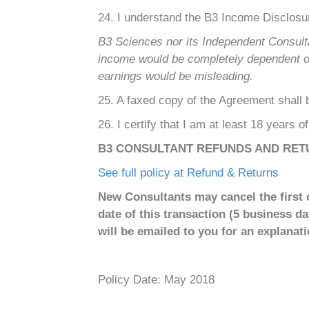
24. I understand the B3 Income Disclosu
B3 Sciences nor its Independent Consult
income would be completely dependent on e
earnings would be misleading.
25. A faxed copy of the Agreement shall be
26. I certify that I am at least 18 years o
B3 CONSULTANT REFUNDS AND RET
See full policy at Refund & Returns
New Consultants may cancel the first o
date of this transaction (5 business d
will be emailed to you for an explanatio
Policy Date: May 2018