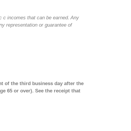
ic c incomes that can be earned. Any
ny representation or guarantee of
t of the third business day after the
ge 65 or over). See the receipt that