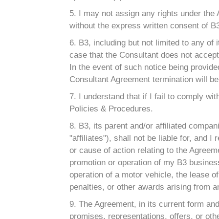
5. I may not assign any rights under the
without the express written consent of B
6. B3, including but not limited to any of 
case that the Consultant does not accept 
In the event of such notice being provide
Consultant Agreement termination will be
7. I understand that if I fail to comply 
Policies & Procedures.
8. B3, its parent and/or affiliated compan
"affiliates"), shall not be liable for, an
or cause of action relating to the Agreemen
promotion or operation of my B3 business 
operation of a motor vehicle, the lease of 
penalties, or other awards arising from 
9. The Agreement, in its current form an
promises, representations, offers, or oth