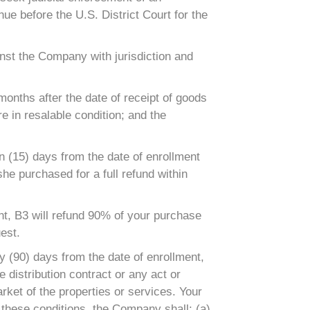
nue before the U.S. District Court for the
inst the Company with jurisdiction and
onths after the date of receipt of goods
e in resalable condition; and the
 (15) days from the date of enrollment
she purchased for a full refund within
, B3 will refund 90% of your purchase
est.
y (90) days from the date of enrollment,
distribution contract or any act or
rket of the properties or services. Your
 these conditions, the Company shall: (a)