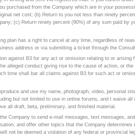
 you purchased from the Company which are in your possessio
iginal net cost; (b) Return to you not less than ninety percen
any; (c) Return ninety percent (90%) of any sum paid by you 
ting plan has a right to cancel at any time, regardless of re
usiness address or via submitting a ticket through the Consult
tion against B3 for any act or omission relating to or arisin
the alleged conduct giving rise to the cause of action, or the
uch time shall bar all claims against B3 for such act or omis
reproduce and use my name, photograph, video, personal story
uding but not limited to use in online forums, and I waive all
ve all draft, beta, preliminary, and finished material.
 the Company to send e-mail messages, text messages, and/
ation, and offer other topics that the Company determines ma
ll not be deemed a violation of any federal or provincial legi