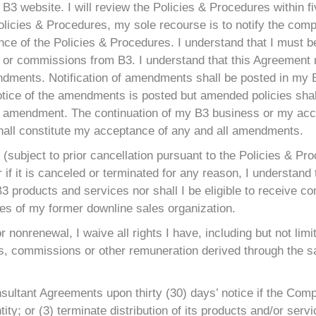
B3 website. I will review the Policies & Procedures within f
 Policies & Procedures, my sole recourse is to notify the c
ce of the Policies & Procedures. I understand that I must be 
s or commissions from B3. I understand that this Agreement
endments. Notification of amendments shall be posted in my
otice of the amendments is posted but amended policies shall
 the amendment. The continuation of my B3 business or my a
shall constitute my acceptance of any and all amendments.
(subject to prior cancellation pursuant to the Policies & Pr
f it is canceled or terminated for any reason, I understand th
ll B3 products and services nor shall I be eligible to receive
ties of my former downline sales organization.
or nonrenewal, I waive all rights I have, including but not lim
, commissions or other remuneration derived through the sa
nsultant Agreements upon thirty (30) days’ notice if the Com
ity; or (3) terminate distribution of its products and/or servi