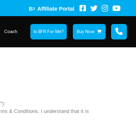
B
Affiliate Portal
3
Coach
Is BFR For Me?
Buy Now
"):
rms & Conditions. I understand that it is