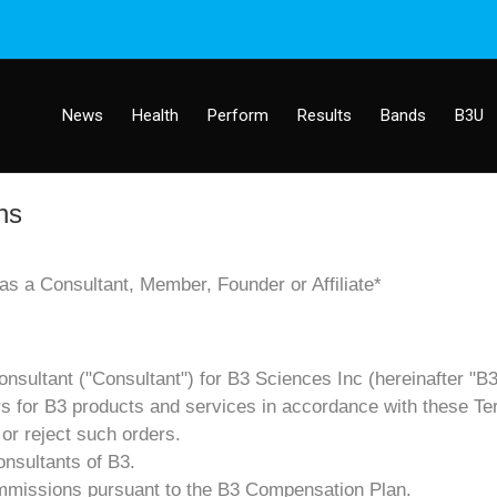
News
Health
Perform
Results
Bands
B3U
ns
s a Consultant, Member, Founder or Affiliate*
nsultant ("Consultant") for B3 Sciences Inc (hereinafter "B3
ders for B3 products and services in accordance with these Te
 or reject such orders.
onsultants of B3.
 commissions pursuant to the B3 Compensation Plan.