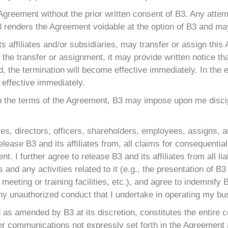
 Agreement without the prior written consent of B3. Any atte
3 renders the Agreement voidable at the option of B3 and may
its affiliates and/or subsidiaries, may transfer or assign this
the transfer or assignment, it may provide written notice tha
d, the termination will become effective immediately. In the 
 effective immediately.
with the terms of the Agreement, B3 may impose upon me discip
ies, directors, officers, shareholders, employees, assigns, a
d I release B3 and its affiliates from, all claims for conseque
t. I further agree to release B3 and its affiliates from all lia
and any activities related to it (e.g., the presentation of 
meeting or training facilities, etc.), and agree to indemnify B
any unauthorized conduct that I undertake in operating my bu
d as amended by B3 at its discretion, constitutes the entire
er communications not expressly set forth in the Agreement a