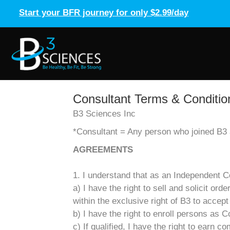
Start your BFR journey for only $2.99/day
Consultant Terms & Conditio
B3 Sciences Inc
*Consultant = Any person who joined B3 a
AGREEMENTS
1. I understand that as an Independent Co
a) I have the right to sell and solicit or
within the exclusive right of B3 to accept
b) I have the right to enroll persons as C
c) If qualified, I have the right to earn