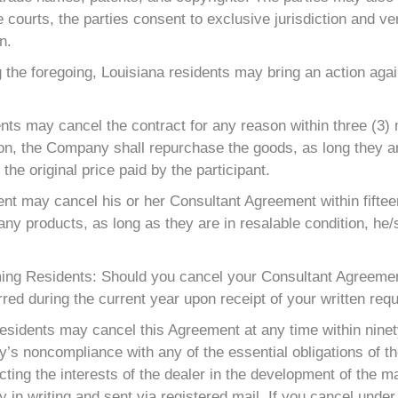
he courts, the parties consent to exclusive jurisdiction and ve
n.
 the foregoing, Louisiana residents may bring an action aga
ts may cancel the contract for any reason within three (3) m
ion, the Company shall repurchase the goods, as long they ar
the original price paid by the participant.
t may cancel his or her Consultant Agreement within fifteen
any products, as long as they are in resalable condition, he/
ng Residents: Should you cancel your Consultant Agreement
red during the current year upon receipt of your written requ
esidents may cancel this Agreement at any time within ninet
 noncompliance with any of the essential obligations of the 
ing the interests of the dealer in the development of the ma
in writing and sent via registered mail. If you cancel under