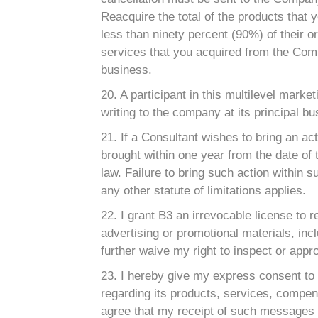
Reacquire the total of the products that
less than ninety percent (90%) of their or
services that you acquired from the Comp
business.
20. A participant in this multilevel marke
writing to the company at its principal b
21. If a Consultant wishes to bring an ac
brought within one year from the date of 
law. Failure to bring such action within s
any other statute of limitations applies.
22. I grant B3 an irrevocable license to 
advertising or promotional materials, incl
further waive my right to inspect or appro
23. I hereby give my express consent to
regarding its products, services, compens
agree that my receipt of such messages wi