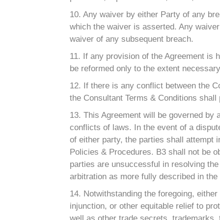
10. Any waiver by either Party of any br
which the waiver is asserted. Any waiver
waiver of any subsequent breach.
11. If any provision of the Agreement is 
be reformed only to the extent necessary 
12. If there is any conflict between the
the Consultant Terms & Conditions shall 
13. This Agreement will be governed by a
conflicts of laws. In the event of a disp
of either party, the parties shall attempt
Policies & Procedures. B3 shall not be obl
parties are unsuccessful in resolving the 
arbitration as more fully described in th
14. Notwithstanding the foregoing, eithe
injunction, or other equitable relief to pr
well as other trade secrets, trademarks,