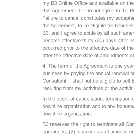
my B3 Online Office and available on the 
this Agreement. If I do not agree to the
Failure to cancel constitutes my acceptan
the Agreement, to be eligible for bonuse
B3, and I agree to abide by all such am
become effective thirty (30) days after n
occurred prior to the effective date of
after the effective date of amendments 
4. The term of the Agreement is one year 
business by paying the annual renewal or i
Consultant. I shall not be eligible to se
resulting from my activities or the activi
In the event of cancellation, termination 
downline organization and to any bonuses
downline organization.
B3 reserves the right to terminate all Co
operations; (2) dissolve as a business ent