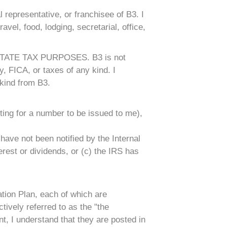
 representative, or franchisee of B3. I
ravel, food, lodging, secretarial, office,
ATE TAX PURPOSES. B3 is not
, FICA, or taxes of any kind. I
kind from B3.
ting for a number to be issued to me),
have not been notified by the Internal
erest or dividends, or (c) the IRS has
tion Plan, each of which are
ively referred to as the "the
t, I understand that they are posted in