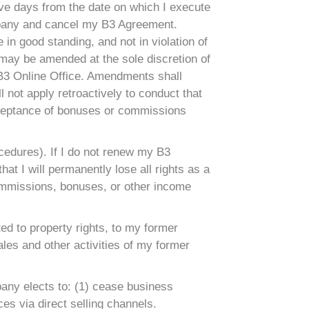
ive days from the date on which I execute
ompany and cancel my B3 Agreement.
in good standing, and not in violation of
 may be amended at the sole discretion of
 B3 Online Office. Amendments shall
 not apply retroactively to conduct that
cceptance of bonuses or commissions
ocedures). If I do not renew my B3
at I will permanently lose all rights as a
 commissions, bonuses, or other income
ited to property rights, to my former
les and other activities of my former
pany elects to: (1) cease business
ces via direct selling channels.