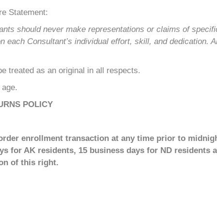
re Statement:
ants should never make representations or claims of specif
ach Consultant’s individual effort, skill, and dedication. A
 treated as an original in all respects.
f age.
URNS POLICY
rder enrollment transaction at any time prior to midnigh
ays for AK residents, 15 business days for ND residents a
n of this right.