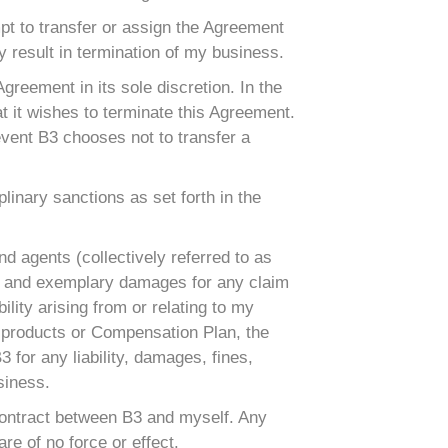
mpt to transfer or assign the Agreement
 result in termination of my business.
 Agreement in its sole discretion. In the
t it wishes to terminate this Agreement.
event B3 chooses not to transfer a
linary sanctions as set forth in the
nd agents (collectively referred to as
ntial and exemplary damages for any claim
bility arising from or relating to my
B3 products or Compensation Plan, the
3 for any liability, damages, fines,
siness.
 contract between B3 and myself. Any
re of no force or effect.