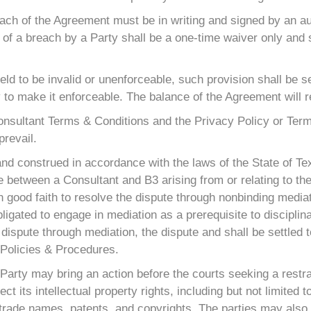
each of the Agreement must be in writing and signed by an au
 of a breach by a Party shall be a one-time waiver only and 
held to be invalid or unenforceable, such provision shall be 
to make it enforceable. The balance of the Agreement will rem
 Consultant Terms & Conditions and the Privacy Policy or Ter
prevail.
nd construed in accordance with the laws of the State of Tex
ute between a Consultant and B3 arising from or relating to th
 in good faith to resolve the dispute through nonbinding media
igated to engage in mediation as a prerequisite to disciplina
dispute through mediation, the dispute and shall be settled to
e Policies & Procedures.
r Party may bring an action before the courts seeking a rest
otect its intellectual property rights, including but not limite
 trade names, patents, and copyrights. The parties may also 