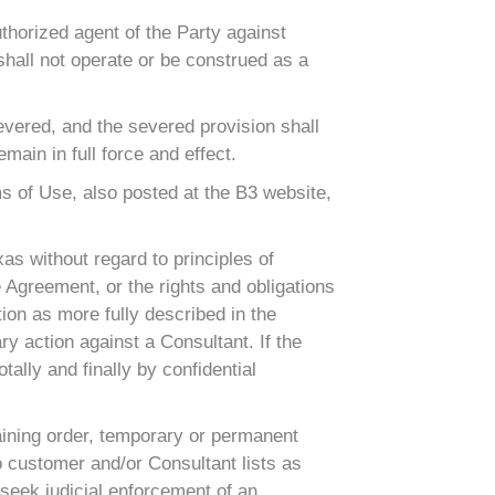
thorized agent of the Party against
shall not operate or be construed as a
severed, and the severed provision shall
ain in full force and effect.
ms of Use, also posted at the B3 website,
as without regard to principles of
e Agreement, or the rights and obligations
tion as more fully described in the
ry action against a Consultant. If the
tally and finally by confidential
raining order, temporary or permanent
d to customer and/or Consultant lists as
seek judicial enforcement of an