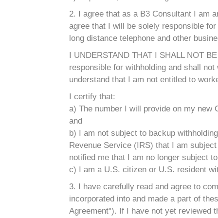
2. I agree that as a B3 Consultant I am a
agree that I will be solely responsible for 
long distance telephone and other busin
I UNDERSTAND THAT I SHALL NOT BE
responsible for withholding and shall no
understand that I am not entitled to wor
I certify that:
a) The number I will provide on my new C
and
b) I am not subject to backup withholding
Revenue Service (IRS) that I am subject to
notified me that I am no longer subject t
c) I am a U.S. citizen or U.S. resident w
3. I have carefully read and agree to c
incorporated into and made a part of thes
Agreement"). If I have not yet reviewed t