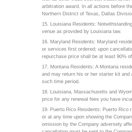
arbitration award. In all actions before t
Northern District of Texas, Dallas Divisio
15. Louisiana Residents: Notwithstanding
venue as provided by Louisiana law.
16. Maryland Residents: Maryland residen
or services first ordered; upon cancellat
repurchase price shall be at least 90% of 
17. Montana Residents: A Montana residen
and may return his or her starter kit and 
such time period.
18. Louisiana, Massachusetts and Wyomi
price for any renewal fees you have incur
19. Puerto Rico Residents: Puerto Rico r
or at any time upon showing the Company’s
omission by the Company adversely affect
cancellation must be sent to the Company 