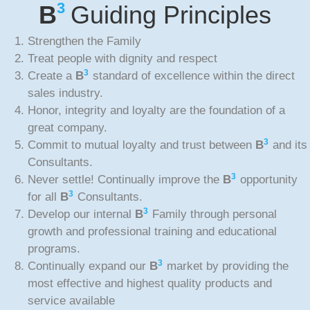
3
B
Guiding Principles
Strengthen the Family
Treat people with dignity and respect
3
Create a
B
standard of excellence within the direct
sales industry.
Honor, integrity and loyalty are the foundation of a
great company.
3
Commit to mutual loyalty and trust between
B
and its
Consultants.
3
Never settle! Continually improve the
B
opportunity
3
for all
B
Consultants.
3
Develop our internal
B
Family through personal
growth and professional training and educational
programs.
3
Continually expand our
B
market by providing the
most effective and highest quality products and
service available