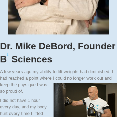
Dr. Mike DeBord, Founder
3
B
Sciences
A few years ago my ability to lift weights had diminished. I
had reached a point where I could no
longer work out and
keep the physique I was
so proud of.
I did not have 1 hour
every day, and my body
hurt every time I lifted