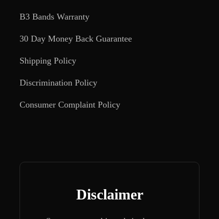
B3 Bands Warranty
30 Day Money Back Guarantee
Shipping Policy
Discrimination Policy
Consumer Complaint Policy
Disclaimer