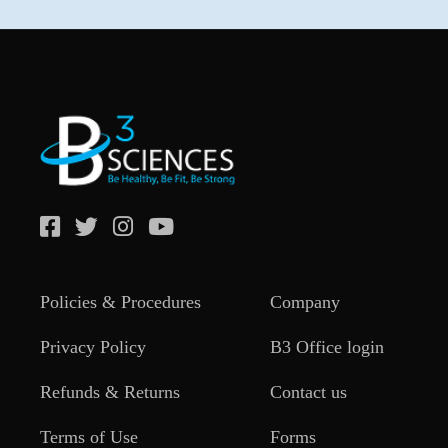
Policies & Procedures
Company
Privacy Policy
B3 Office login
Refunds & Returns
Contact us
Terms of Use
Forms