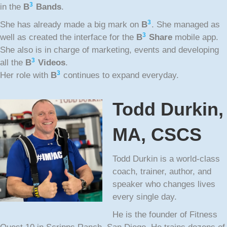
3
in the
B
Bands
.
3
She has already made a big mark on
B
. She managed as
3
well as created the interface for the
B
Share
mobile app.
She also is in charge of marketing, events and developing
3
all the
B
Videos
.
3
Her role with
B
continues to expand everyday.
Todd Durkin,
MA, CSCS
Todd Durkin is a world-class
coach, trainer, author, and
speaker who changes lives
every single day.
He is the founder of Fitness