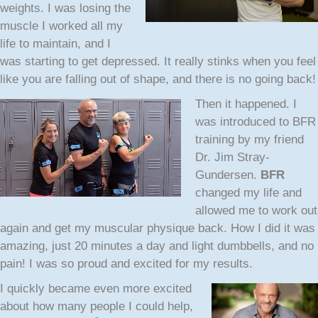
weights. I was losing the
muscle I worked all my
life to maintain, and I
was starting to get depressed. It really stinks when you feel
like you are falling out of shape, and there is no going back!
Then it happened.
I
was introduced to BFR
training by my friend
Dr. Jim Stray-
Gundersen.
BFR
changed my life and
allowed me to work out
again and get my muscular physique back. How I did it was
amazing, just 20 minutes a day and light dumbbells, and no
pain! I was so proud and excited for my results.
I quickly became even more excited
about how many people I could help,