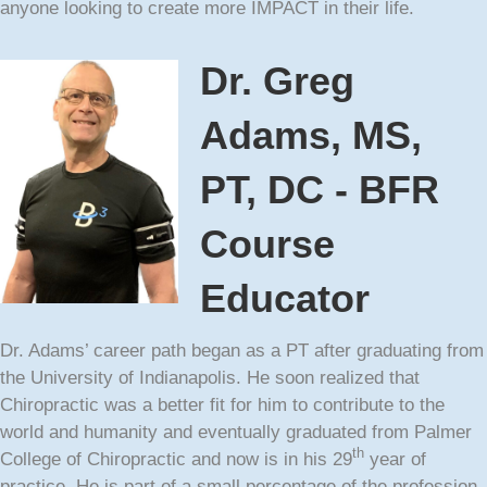
anyone looking to create more IMPACT in their life.
Dr. Greg
Adams, MS,
PT, DC - BFR
Course
Educator
Dr. Adams’ career path began as a PT after graduating from
the University of Indianapolis. He soon realized that
Chiropractic was a better fit for him to contribute to the
world and humanity and eventually graduated from Palmer
th
College of Chiropractic and now is in his 29
year of
practice. He is part of a small percentage of the profession