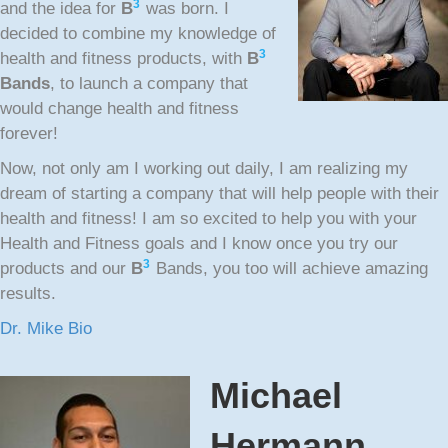
3
and the idea for
B
was born. I
decided to combine my knowledge of
3
health and fitness products, with
B
Bands
, to launch a company that
would change health and fitness
forever!
Now, not only am I working out daily, I am realizing my
dream of starting a company that will help people with their
health and fitness! I am so excited to help you with your
Health and Fitness goals and I know once you try our
3
products and our
B
Bands, you too will achieve amazing
results.
Dr. Mike Bio
Michael
Hermann,