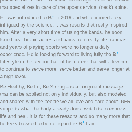
that specializes in care of the upper cervical (neck) spine.
3
He was introduced to
B
in 2019 and while immediately
intrigued by the science, it was results that really inspired
him. After a very short time of using the bands, he soon
found his chronic aches and pains from early life traumas
and years of playing sports were no longer a daily
3
experience. He is looking forward to living fully the
B
Lifestyle in the second half of his career that will allow him
to continue to serve more, serve better and serve longer at
a high level.
Be Healthy, Be Fit, Be Strong – is a congruent message
that can be applied not only individually, but also modeled
and shared with the people we all love and care about. BFR
supports what the body already does, which is to express
life and heal. It is for these reasons and so many more that
3
he feels blessed to be riding on the
B
train.