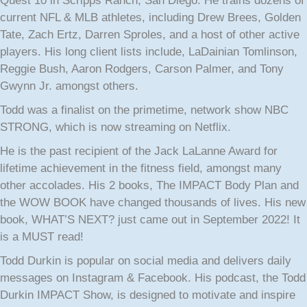
Quest 10 in Scripps Ranch, San Diego. He trains dozens of
current NFL & MLB athletes, including Drew Brees, Golden
Tate, Zach Ertz, Darren Sproles, and a host of other active
players. His long client lists include, LaDainian Tomlinson,
Reggie Bush, Aaron Rodgers, Carson Palmer, and Tony
Gwynn Jr. amongst others.
Todd was a finalist on the primetime, network show NBC
STRONG, which is now streaming on Netflix.
He is the past recipient of the Jack LaLanne Award for
lifetime achievement in the fitness field, amongst many
other accolades. His 2 books, The IMPACT Body Plan and
the WOW BOOK have changed thousands of lives. His new
book, WHAT’S NEXT? just came out in September 2022! It
is a MUST read!
Todd Durkin is popular on social media and delivers daily
messages on Instagram & Facebook. His podcast, the Todd
Durkin IMPACT Show, is designed to motivate and inspire