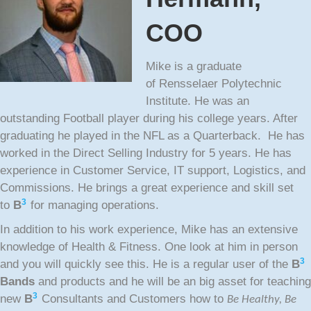
COO
Mike is a graduate
of Rensselaer Polytechnic
Institute. He was an
outstanding Football player during his college years. After
graduating he played in the NFL as a Quarterback. He has
worked in the Direct Selling Industry for 5 years. He has
experience in Customer Service, IT support, Logistics, and
Commissions. He brings a great experience and skill set
3
to
B
for managing operations.
In addition to his work experience, Mike has an extensive
knowledge of Health & Fitness. One look at him in person
3
and you will quickly see this. He is a regular user of the
B
Bands
and products and he will be an big asset for teaching
3
new
B
Consultants and Customers how to
Be Healthy, Be