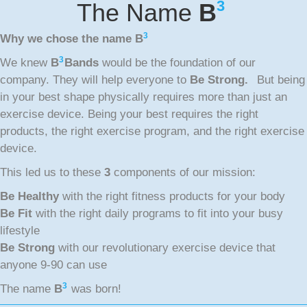
3
The Name
B
3
Why we chose the name
B
3
We knew
B
Bands
would be the foundation of our
company. They will help everyone to
Be Strong.
But being
in your best shape physically requires more than just an
exercise device. Being your best requires the right
products, the right exercise program, and the right exercise
device.
This led us to these
3
components of our mission:
Be Healthy
with the right fitness products for your body
Be Fit
with the right daily programs to fit into your busy
lifestyle
Be Strong
with our revolutionary exercise device that
anyone 9-90 can use
3
The name
B
was born!