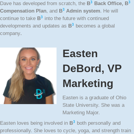
3
3
Dave has developed from scratch, the
B
Back Office,
B
3
Compensation Plan
, and
B
Admin system
. He will
3
continue to take
B
into the future with continued
3
developments and updates as
B
becomes a global
company
.
Easten
DeBord, VP
Marketing
Easten is a graduate of Ohio
State University. She was a
Marketing Major.
3
Easten loves being involved in
B
both personally and
professionally. She loves to cycle, yoga, and strength train