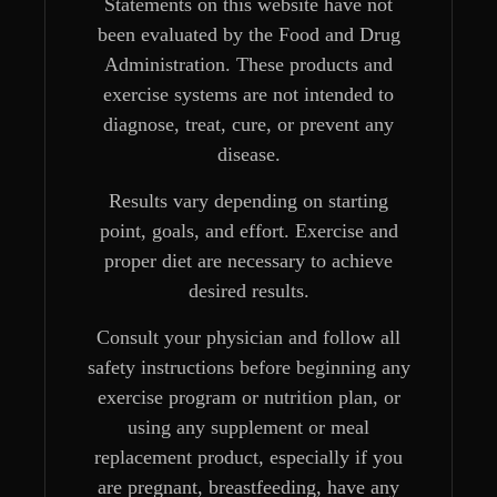
Statements on this website have not
been evaluated by the Food and Drug
Administration. These products and
exercise systems are not intended to
diagnose, treat, cure, or prevent any
disease.
Results vary depending on starting
point, goals, and effort. Exercise and
proper diet are necessary to achieve
desired results.
Consult your physician and follow all
safety instructions before beginning any
exercise program or nutrition plan, or
using any supplement or meal
replacement product, especially if you
are pregnant, breastfeeding, have any