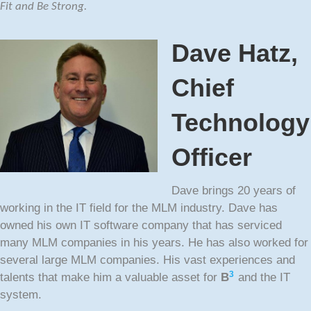
Fit and Be Strong.
Dave Hatz,
Chief
Technology
Officer
Dave brings 20 years of
working in the IT field for the MLM industry. Dave has
owned his own IT software company that has serviced
many MLM companies in his years. He has also worked for
several large MLM companies. His vast experiences and
3
talents that make him a valuable asset for
B
and the IT
system.