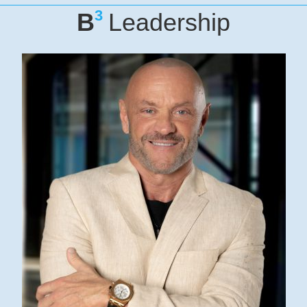
3
B
Leadership