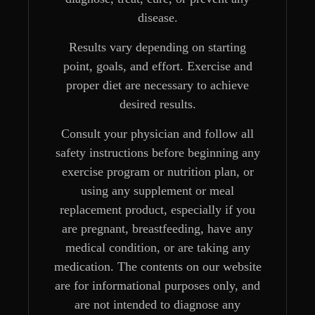
disease.
Results vary depending on starting
point, goals, and effort. Exercise and
proper diet are necessary to achieve
desired results.
Consult your physician and follow all
safety instructions before beginning any
exercise program or nutrition plan, or
using any supplement or meal
replacement product, especially if you
are pregnant, breastfeeding, have any
medical condition, or are taking any
medication. The contents on our website
are for informational purposes only, and
are not intended to diagnose any