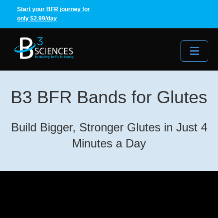
Start your BFR journey for
only $2.99/day
Me
B3 BFR Bands for Glutes
Build Bigger, Stronger Glutes in Just 4
Minutes a Day