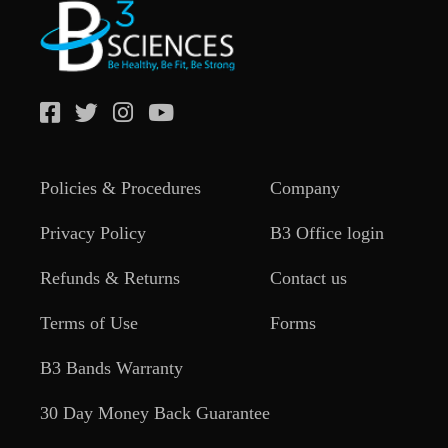
Policies & Procedures
Company
Privacy Policy
B3 Office login
Refunds & Returns
Contact us
Terms of Use
Forms
B3 Bands Warranty
30 Day Money Back Guarantee