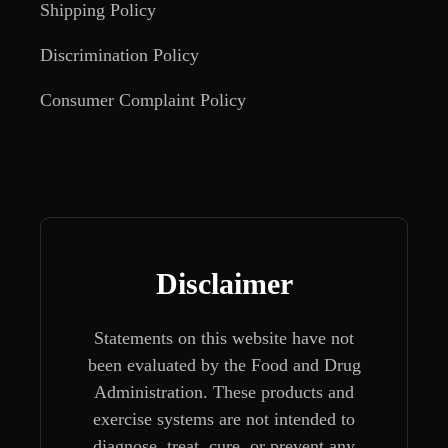
Shipping Policy
Discrimination Policy
Consumer Complaint Policy
Disclaimer
Statements on this website have not
been evaluated by the Food and Drug
Administration. These products and
exercise systems are not intended to
diagnose, treat, cure, or prevent any