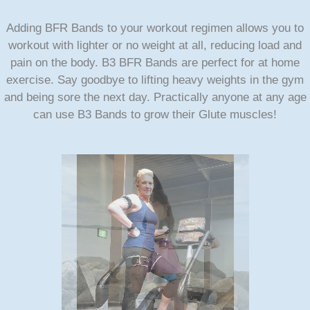
Adding BFR Bands to your workout regimen allows you to
workout with lighter or no weight at all, reducing load and
pain on the body. B3 BFR Bands are perfect for at home
exercise. Say goodbye to lifting heavy weights in the gym
and being sore the next day. Practically anyone at any age
can use B3 Bands to grow their Glute muscles!