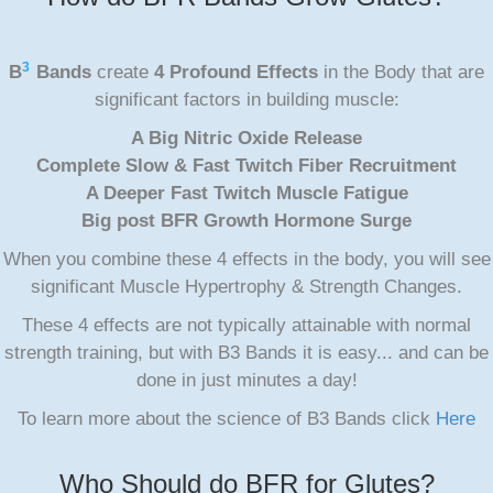
3
B
Bands
create
4 Profound Effects
in the Body that are
significant factors in building muscle:
A Big Nitric Oxide Release
Complete Slow & Fast Twitch Fiber Recruitment
A Deeper Fast Twitch Muscle Fatigue
Big post BFR Growth Hormone Surge
When you combine these 4 effects in the body, you will see
significant Muscle Hypertrophy & Strength Changes.
These 4 effects are not typically attainable with normal
strength training, but with B3 Bands it is easy... and can be
done in just minutes a day!
To learn more about the science of B3 Bands click
Here
Who Should do BFR for Glutes?