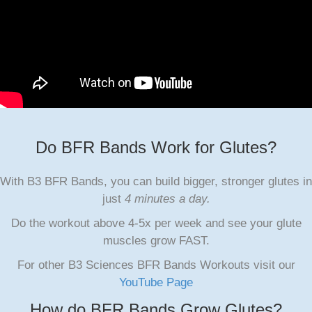
Do BFR Bands Work for Glutes?
With B3 BFR Bands, you can build bigger, stronger glutes in
just
4 minutes a day.
Do the workout above 4-5x per week and see your glute
muscles grow FAST.
For other B3 Sciences BFR Bands Workouts visit our
YouTube Page
How do BFR Bands Grow Glutes?