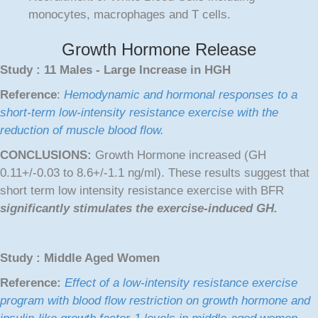
monocytes, macrophages and T cells.
Growth Hormone Release
Study : 11 Males - Large Increase in HGH
Reference
:
Hemodynamic and hormonal responses to a
short-term low-intensity resistance exercise with the
reduction of muscle blood flow.
CONCLUSIONS:
Growth Hormone increased (GH
0.11+/-0.03 to 8.6+/-1.1 ng/ml). These results suggest that
short term low intensity resistance exercise with BFR
significantly stimulates the exercise-induced GH.
Study : Middle Aged Women
Reference:
Effect of a low-intensity resistance exercise
program with blood flow restriction on growth hormone and