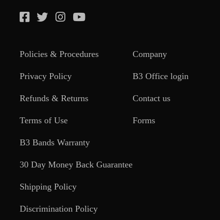
Policies & Procedures
Company
Privacy Policy
B3 Office login
Refunds & Returns
Contact us
Terms of Use
Forms
B3 Bands Warranty
30 Day Money Back Guarantee
Shipping Policy
Discrimination Policy