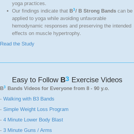
yoga practices.
3
Our findings indicate that
B
/ B Strong Bands
can be
applied to yoga while avoiding unfavorable
hemodynamic responses and preserving the intended
effects on muscle hypertrophy.
Read the Study
3
Easy to Follow
B
Exercise Videos
3
B
Bands Videos for Everyone from 8 - 90 y.o.
-
Walking with B3 Bands
-
Simple Weight Loss Program
-
4 Minute Lower Body Blast
-
3 Minute Guns / Arms