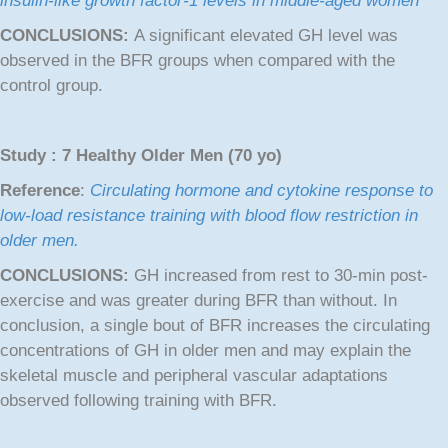
insulin-like growth factor-1 levels in middle-aged women
CONCLUSIONS:
A significant elevated GH level was
observed in the BFR groups when compared with the
control group.
Study : 7 Healthy Older Men (70 yo)
Reference
:
Circulating hormone and cytokine response to
low-load resistance training with blood flow restriction in
older men.
CONCLUSIONS:
GH increased from rest to 30-min post-
exercise and was greater during BFR than without. In
conclusion, a single bout of BFR increases the circulating
concentrations of GH in older men and may explain the
skeletal muscle and peripheral vascular adaptations
observed following training with BFR.