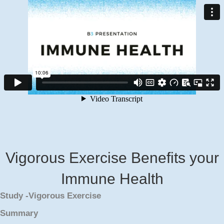
Vigorous Exercise Benefits your
Immune Health
Study -Vigorous Exercise
Summary