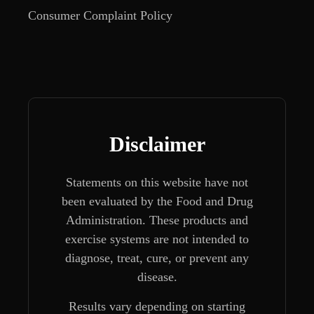
Consumer Complaint Policy
Disclaimer
Statements on this website have not
been evaluated by the Food and Drug
Administration. These products and
exercise systems are not intended to
diagnose, treat, cure, or prevent any
disease.
Results vary depending on starting