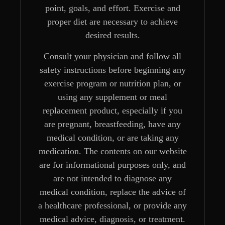
point, goals, and effort. Exercise and
proper diet are necessary to achieve
desired results.
Consult your physician and follow all
safety instructions before beginning any
exercise program or nutrition plan, or
using any supplement or meal
replacement product, especially if you
are pregnant, breastfeeding, have any
medical condition, or are taking any
medication. The contents on our website
are for informational purposes only, and
are not intended to diagnose any
medical condition, replace the advice of
a healthcare professional, or provide any
medical advice, diagnosis, or treatment.