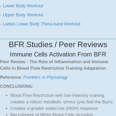
-
Lower Body Workout
-
Upper Body Workout
-
Ladies Lower Body Thera-band Workout
BFR Studies / Peer Reviews
Immune Cells Activation From BFR
Peer Review : The Role of Inflammation and Immune
Cells in Blood Flow Restriction Training Adaptation
Reference
:
Frontiers in Physiology
CONCLUSIONS:
Blood Flow Restriction with low-intensity training
creates a robust metabolic stress (you feel the Burn)
Creates a greater endocrine (HGH) response
Recruitment of White Blood Cells including