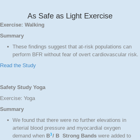
As Safe as Light Exercise
Exercise: Walking
Summary
These findings suggest that at-risk populations can
perform BFR without fear of overt cardiovascular risk.
Read the Study
Safety Study Yoga
Exercise: Yoga
Summary
We found that there were no further elevations in
arterial blood pressure and myocardial oxygen
3
demand when
B
/ B Strong Bands
were added to