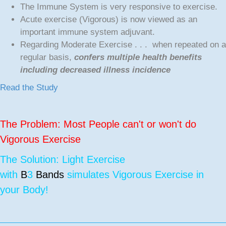
The Immune System is very responsive to exercise.
Acute exercise (Vigorous) is now viewed as an
important immune system adjuvant.
Regarding Moderate Exercise . . . when repeated on a
regular basis,
confers multiple health benefits
including decreased illness incidence
Read the Study
The Problem: Most People can't or won't do
Vigorous Exercise
The Solution: Light Exercise
with
B
3
Bands
simulates Vigorous Exercise in
your Body!