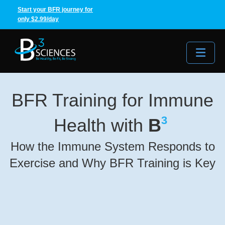
Start your BFR journey for
only $2.99/day
Me
BFR Training for Immune
3
Health with
B
How the Immune System Responds to
Exercise and Why BFR Training is Key