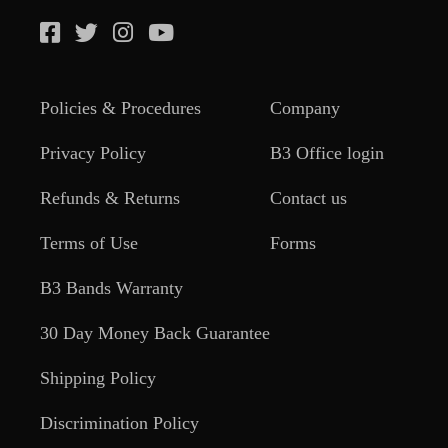
Policies & Procedures
Company
Privacy Policy
B3 Office login
Refunds & Returns
Contact us
Terms of Use
Forms
B3 Bands Warranty
30 Day Money Back Guarantee
Shipping Policy
Discrimination Policy