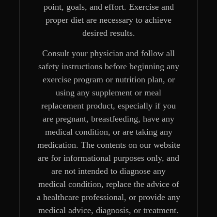
point, goals, and effort. Exercise and
proper diet are necessary to achieve
desired results.
Consult your physician and follow all
safety instructions before beginning any
exercise program or nutrition plan, or
using any supplement or meal
replacement product, especially if you
are pregnant, breastfeeding, have any
medical condition, or are taking any
medication. The contents on our website
are for informational purposes only, and
are not intended to diagnose any
medical condition, replace the advice of
a healthcare professional, or provide any
medical advice, diagnosis, or treatment.