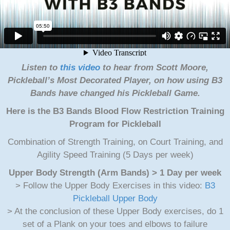
Listen to
this video
to hear from Scott Moore,
Pickleball’s Most Decorated Player, on how using B3
Bands have changed his Pickleball Game.
Here is the B3 Bands Blood Flow Restriction Training
Program for Pickleball
Combination of Strength Training, on Court Training, and
Agility Speed Training (5 Days per week)
Upper Body Strength (Arm Bands) > 1 Day per week
> Follow the Upper Body Exercises in this video:
B3
Pickleball Upper Body
> At the conclusion of these Upper Body exercises, do 1
set of a Plank on your toes and elbows to failure