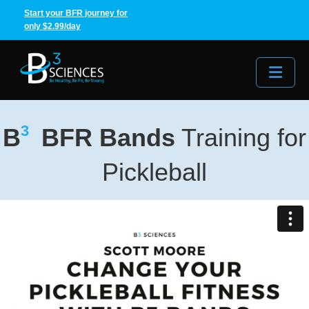
Start your BFR journey for
only $2.99/day
Me
3
B
BFR Bands
Training for
Pickleball