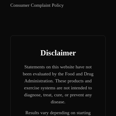
Consumer Complaint Policy
Disclaimer
Statements on this website have not
been evaluated by the Food and Drug
Administration. These products and
exercise systems are not intended to
diagnose, treat, cure, or prevent any
disease.
Results vary depending on starting