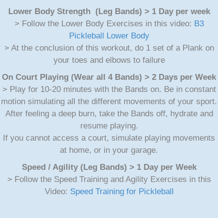
Lower Body Strength (Leg Bands) > 1 Day per week
> Follow the Lower Body Exercises in this video:
B3
Pickleball Lower Body
> At the conclusion of this workout, do 1 set of a Plank on
your toes and elbows to failure
On Court Playing (Wear all 4 Bands) > 2 Days per Week
> Play for 10-20 minutes with the Bands on. Be in constant
motion simulating all the different movements of your sport.
After feeling a deep burn, take the Bands off, hydrate and
resume playing.
If you cannot access a court, simulate playing movements
at home, or in your garage.
Speed / Agility (Leg Bands) > 1 Day per Week
> Follow the Speed Training and Agility Exercises in this
Video:
Speed Training for Pickleball