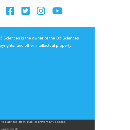
B3 Sciences is the owner of the B3 Sciences
pyrights, and other intellectual property
o diagnose, treat, cure, or prevent any disease.
esired results.