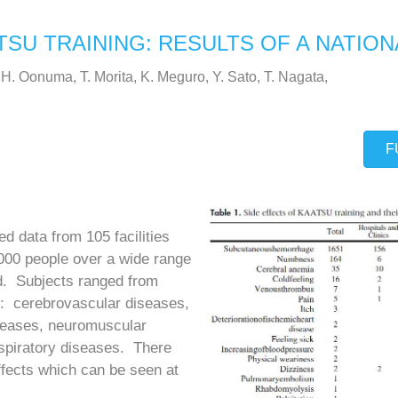
TSU TRAINING: RESULTS OF A NATIO
 H. Oonuma, T. Morita, K. Meguro, Y. Sato, T. Nagata,
F
ed data from 105 facilities
00 people over a wide range
ld. Subjects ranged from
ns: cerebrovascular diseases,
iseases, neuromuscular
espiratory diseases. There
ffects which can be seen at