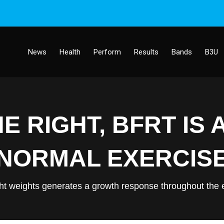
News
Health
Perform
Results
Bands
B3U
 RIGHT, BFRT IS 
NORMAL EXERCIS
ht weights generates a growth response throughout the e