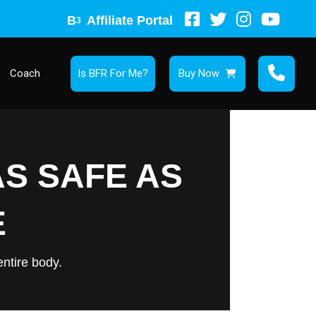
B
Affiliate Portal
3
Coach
Is BFR For Me?
Buy Now
AS SAFE AS
E
ntire body.