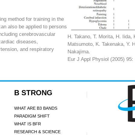
g method for training in the
can also be applied to persons
including cerebrovascular
H. Takano, T. Morita, H. Iida,
cardiac diseases,
Matsumoto, K. Takenaka, Y. Hir
tension, and respiratory
Nakajima.
Eur J Appl Physiol (2005) 95:
B STRONG
WHAT ARE B3 BANDS
PARADIGM SHIFT
WHAT IS BFR
RESEARCH & SCIENCE