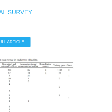
NAL SURVEY
ULL ARTICLE