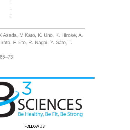
 K Asada, M Kato, K. Uno, K. Hirose, A.
ata, F. Eto, R. Nagai, Y. Sato, T.
 65–73
FOLLOW US