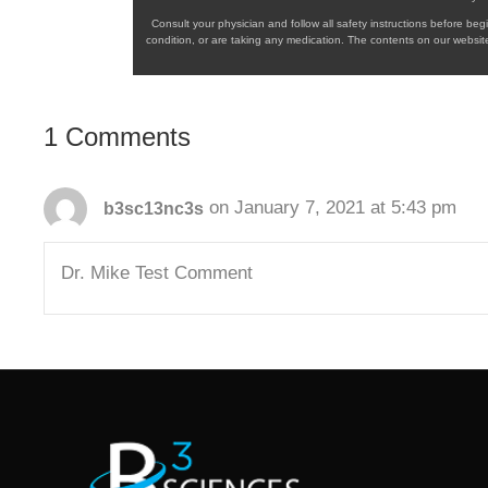
Consult your physician and follow all safety instructions before b
condition, or are taking any medication. The contents on our website
1 Comments
on January 7, 2021 at 5:43 pm
b3sc13nc3s
Dr. Mike Test Comment