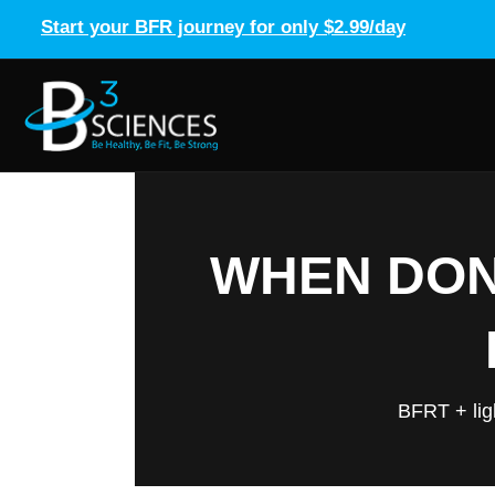
Start your BFR journey for only $2.99/day
WHEN DONE
BFRT + lig