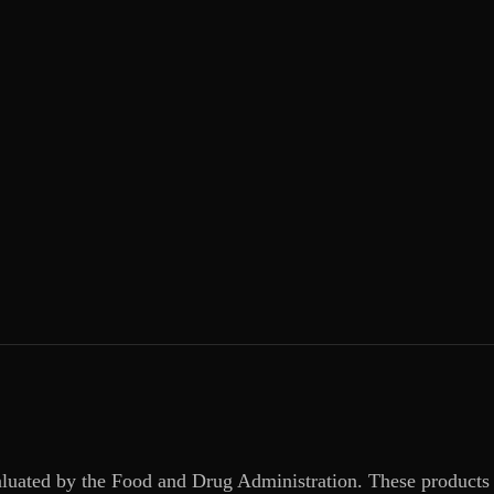
aluated by the Food and Drug Administration. These products 