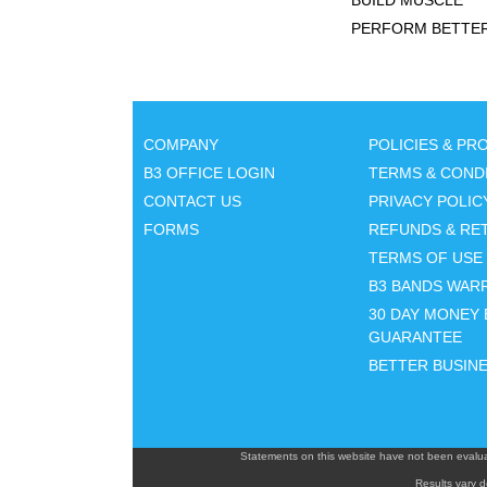
BUILD MUSCLE
PERFORM BETTE
COMPANY
POLICIES & P
B3 OFFICE LOGIN
TERMS & COND
CONTACT US
PRIVACY POLIC
FORMS
REFUNDS & RE
TERMS OF USE
B3 BANDS WAR
30 DAY MONEY 
GUARANTEE
BETTER BUSIN
Statements on this website have not been evalua
Results vary d