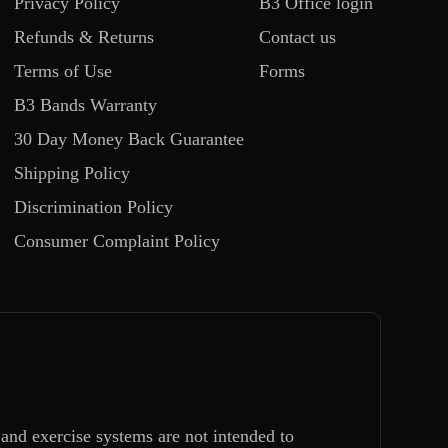
Privacy Policy
B3 Office login
Refunds & Returns
Contact us
Terms of Use
Forms
B3 Bands Warranty
30 Day Money Back Guarantee
Shipping Policy
Discrimination Policy
Consumer Complaint Policy
and exercise systems are not intended to