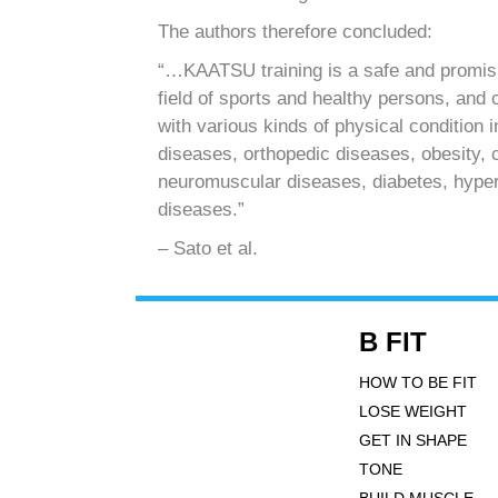
The authors therefore concluded:
“…KAATSU training is a safe and promisin
field of sports and healthy persons, and 
with various kinds of physical condition 
diseases, orthopedic diseases, obesity, 
neuromuscular diseases, diabetes, hyper
diseases.”
– Sato et al.
B FIT
HOW TO BE FIT
LOSE WEIGHT
GET IN SHAPE
TONE