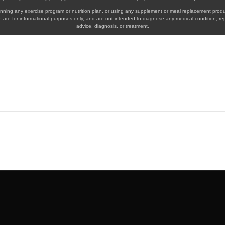
eginning any exercise program or nutrition plan, or using any supplement or meal replacement produ
 are for informational purposes only, and are not intended to diagnose any medical condition, re
advice, diagnosis, or treatment.