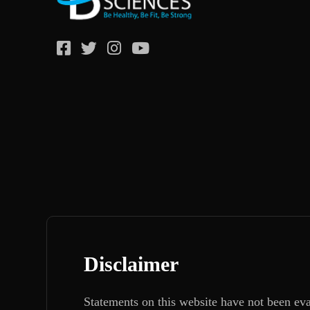
Disclaimer
Statements on this website have not been ev