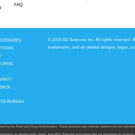
FAQ
R
© 2024 B3 Sciences Inc. All rights reserved. 
ROCEDURES
trademarks, and all related designs, logos, co
ITIONS
Y
TURNS
RANTY
BACK
ESS BUREAU
ted by the Food and Drug Administration. These products and exercise systems are not intended t
epending on starting point, goals, and effort. Exercise and proper diet are necessary to achieve d