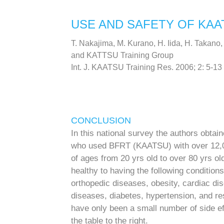
USE AND SAFETY OF KAA
T. Nakajima, M. Kurano, H. Iida, H. Takano,
and KATTSU Training Group
Int. J. KAATSU Training Res. 2006; 2: 5-13
CONCLUSION
In this national survey the authors obtain
who used BFRT (KAATSU) with over 12,0
of ages from 20 yrs old to over 80 yrs o
healthy to having the following conditio
orthopedic diseases, obesity, cardiac d
diseases, diabetes, hypertension, and r
have only been a small number of side e
the table to the right.