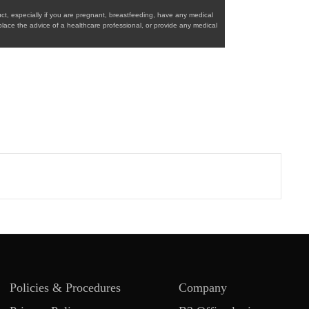
ct, especially if you are pregnant, breastfeeding, have any medical
place the advice of a healthcare professional, or provide any medical
Policies & Procedures
Company