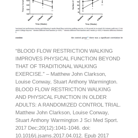
“BLOOD FLOW RESTRICTION WALKING
IMPROVES PHYSICAL FUNCTION BEYOND
THAT OF TRADITIONAL WALKING
EXERCISE.” – Matthew John Clarkson,
Louise Conway, Stuart Anthony Warmington.
BLOOD FLOW RESTRICTION WALKING
AND PHYSICAL FUNCTION IN OLDER
ADULTS: A RANDOMIZED CONTROL TRIAL.
Matthew John Clarkson, Louise Conway,
Stuart Anthony Warmington J Sci Med Sport.
2017 Dec;20(12):1041-1046. doi:
10.1016/j.jsams.2017.04.012. Epub 2017