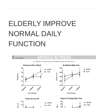
ELDERLY IMPROVE
NORMAL DAILY
FUNCTION