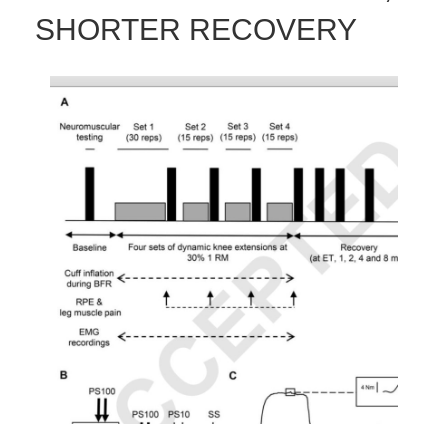
SHORTER RECOVERY