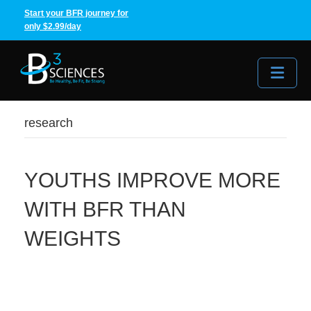
Start your BFR journey for
only $2.99/day
Me
research
YOUTHS IMPROVE MORE
WITH BFR THAN
WEIGHTS