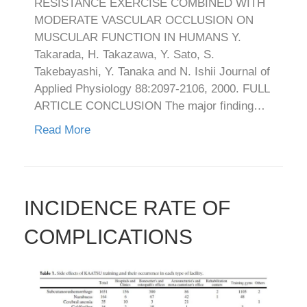
RESISTANCE EXERCISE COMBINED WITH
MODERATE VASCULAR OCCLUSION ON
MUSCULAR FUNCTION IN HUMANS Y.
Takarada, H. Takazawa, Y. Sato, S.
Takebayashi, Y. Tanaka and N. Ishii Journal of
Applied Physiology 88:2097-2106, 2000. FULL
ARTICLE CONCLUSION The major finding…
Read More
INCIDENCE RATE OF
COMPLICATIONS