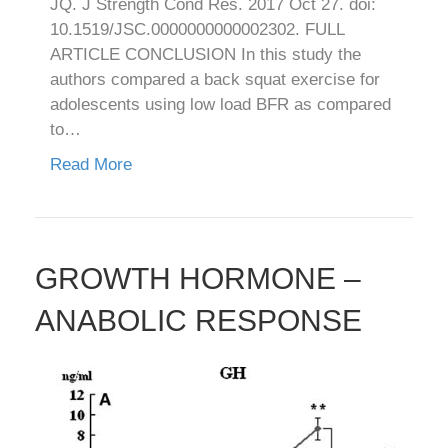
JQ. J Strength Cond Res. 2017 Oct 27. doi:
10.1519/JSC.0000000000002302. FULL
ARTICLE CONCLUSION In this study the
authors compared a back squat exercise for
adolescents using low load BFR as compared
to…
Read More
GROWTH HORMONE –
ANABOLIC RESPONSE