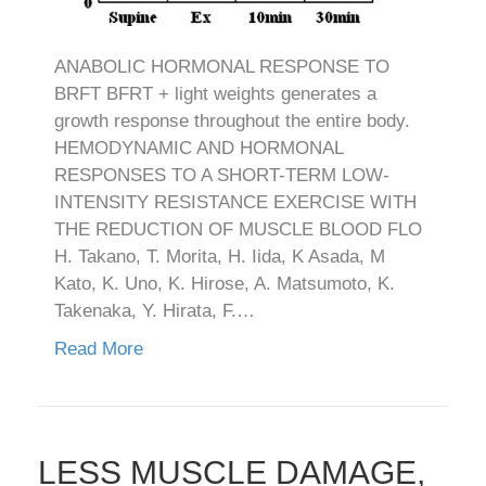
ANABOLIC HORMONAL RESPONSE TO
BRFT BFRT + light weights generates a
growth response throughout the entire body.
HEMODYNAMIC AND HORMONAL
RESPONSES TO A SHORT-TERM LOW-
INTENSITY RESISTANCE EXERCISE WITH
THE REDUCTION OF MUSCLE BLOOD FLO
H. Takano, T. Morita, H. Iida, K Asada, M
Kato, K. Uno, K. Hirose, A. Matsumoto, K.
Takenaka, Y. Hirata, F.…
Read More
LESS MUSCLE DAMAGE,