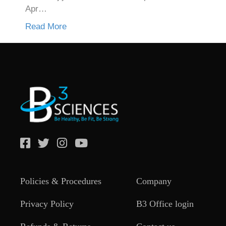
Apr…
Read More
Policies & Procedures
Company
Privacy Policy
B3 Office login