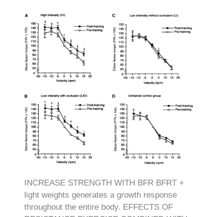
INCREASE STRENGTH WITH BFR BFRT +
light weights generates a growth response
throughout the entire body. EFFECTS OF