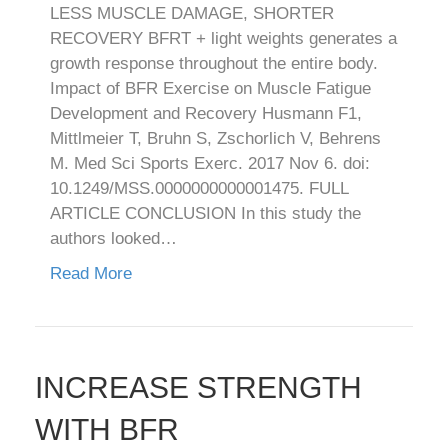
LESS MUSCLE DAMAGE, SHORTER
RECOVERY BFRT + light weights generates a
growth response throughout the entire body.
Impact of BFR Exercise on Muscle Fatigue
Development and Recovery Husmann F1,
Mittlmeier T, Bruhn S, Zschorlich V, Behrens
M. Med Sci Sports Exerc. 2017 Nov 6. doi:
10.1249/MSS.0000000000001475. FULL
ARTICLE CONCLUSION In this study the
authors looked…
Read More
INCREASE STRENGTH
WITH BFR