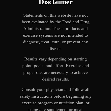
Disclaimer
Statements on this website have not
been evaluated by the Food and Drug
Administration. These products and
exercise systems are not intended to
diagnose, treat, cure, or prevent any
disease.
Results vary depending on starting
point, goals, and effort. Exercise and
proper diet are necessary to achieve
desired results.
Consult your physician and follow all
safety instructions before beginning any
exercise program or nutrition plan, or
using any supplement or meal