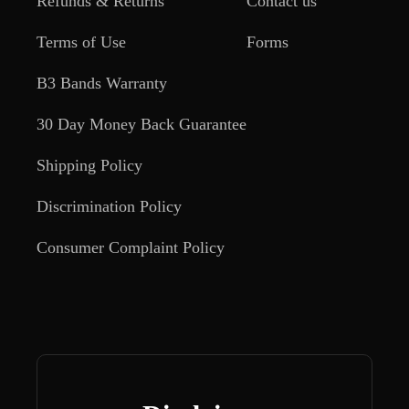
Refunds & Returns
Contact us
Terms of Use
Forms
B3 Bands Warranty
30 Day Money Back Guarantee
Shipping Policy
Discrimination Policy
Consumer Complaint Policy