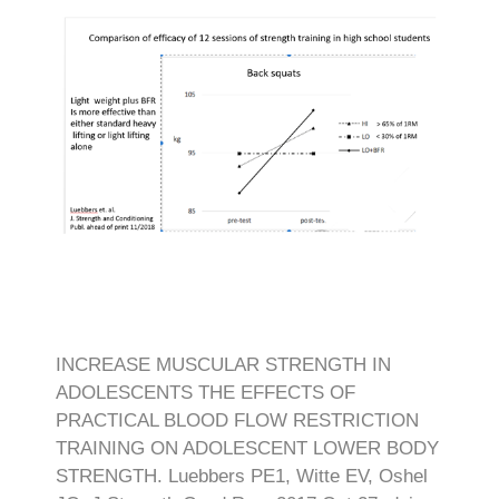
INCREASE MUSCULAR STRENGTH IN
ADOLESCENTS THE EFFECTS OF
PRACTICAL BLOOD FLOW RESTRICTION
TRAINING ON ADOLESCENT LOWER BODY
STRENGTH. Luebbers PE1, Witte EV, Oshel