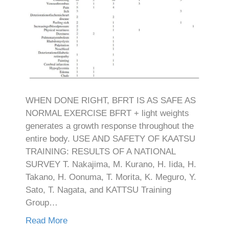
WHEN DONE RIGHT, BFRT IS AS SAFE AS
NORMAL EXERCISE BFRT + light weights
generates a growth response throughout the
entire body. USE AND SAFETY OF KAATSU
TRAINING: RESULTS OF A NATIONAL
SURVEY T. Nakajima, M. Kurano, H. Iida, H.
Takano, H. Oonuma, T. Morita, K. Meguro, Y.
Sato, T. Nagata, and KATTSU Training
Group…
Read More