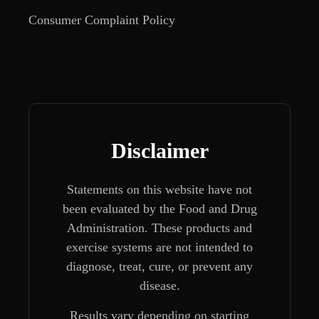
Consumer Complaint Policy
Disclaimer
Statements on this website have not
been evaluated by the Food and Drug
Administration. These products and
exercise systems are not intended to
diagnose, treat, cure, or prevent any
disease.
Results vary depending on starting