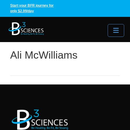
Start your BFR journey for
only $2.99/day
Me
Ali McWilliams