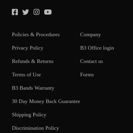
Policies & Procedures
Company
Privacy Policy
B3 Office login
Refunds & Returns
Contact us
Terms of Use
Forms
B3 Bands Warranty
30 Day Money Back Guarantee
Shipping Policy
Discrimination Policy