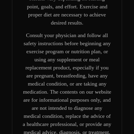
point, goals, and effort. Exercise and
proper diet are necessary to achieve
desired results.
Consult your physician and follow all
safety instructions before beginning any
exercise program or nutrition plan, or
using any supplement or meal
replacement product, especially if you
are pregnant, breastfeeding, have any
medical condition, or are taking any
medication. The contents on our website
are for informational purposes only, and
are not intended to diagnose any
medical condition, replace the advice of
a healthcare professional, or provide any
medical advice, diagnosis, or treatment.