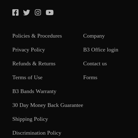
Policies & Procedures
Company
Privacy Policy
B3 Office login
Refunds & Returns
Contact us
Terms of Use
Forms
B3 Bands Warranty
30 Day Money Back Guarantee
Shipping Policy
Discrimination Policy