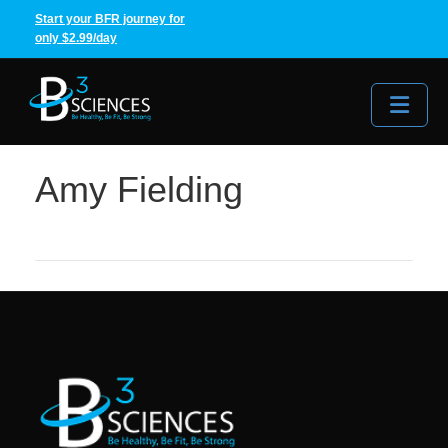
Start your BFR journey for
only $2.99/day
Me
Amy Fielding