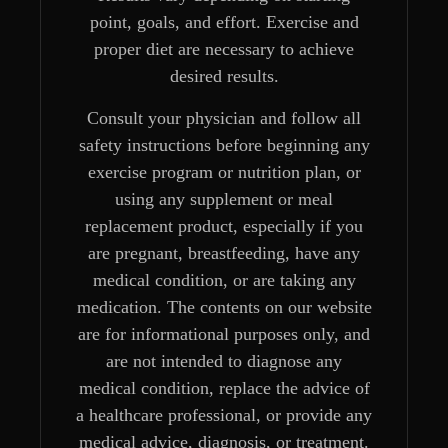
point, goals, and effort. Exercise and
proper diet are necessary to achieve
desired results.
Consult your physician and follow all
safety instructions before beginning any
exercise program or nutrition plan, or
using any supplement or meal
replacement product, especially if you
are pregnant, breastfeeding, have any
medical condition, or are taking any
medication. The contents on our website
are for informational purposes only, and
are not intended to diagnose any
medical condition, replace the advice of
a healthcare professional, or provide any
medical advice, diagnosis, or treatment.