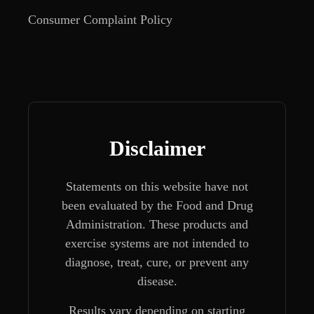
Consumer Complaint Policy
Disclaimer
Statements on this website have not
been evaluated by the Food and Drug
Administration. These products and
exercise systems are not intended to
diagnose, treat, cure, or prevent any
disease.
Results vary depending on starting