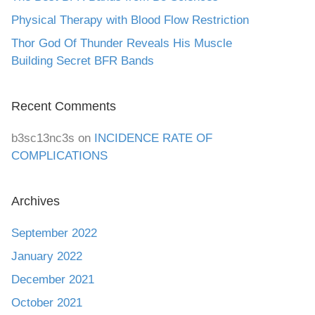
Physical Therapy with Blood Flow Restriction
Thor God Of Thunder Reveals His Muscle
Building Secret BFR Bands
Recent Comments
b3sc13nc3s
on
INCIDENCE RATE OF
COMPLICATIONS
Archives
September 2022
January 2022
December 2021
October 2021