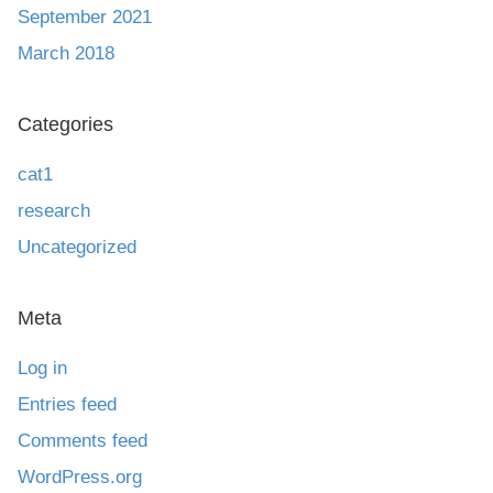
September 2021
March 2018
Categories
cat1
research
Uncategorized
Meta
Log in
Entries feed
Comments feed
WordPress.org