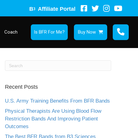
B
Affiliate Portal
3
Coach
Is BFR For Me?
Buy Now
Recent Posts
U.S. Army Training Benefits From BFR Bands
Physical Therapists Are Using Blood Flow
Restriction Bands And Improving Patient
Outcomes
The Best BFR Bands from B3 Sciences