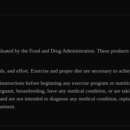
aluated by the Food and Drug Administration. These products 
ls, and effort. Exercise and proper diet are necessary to achie
 instructions before beginning any exercise program or nutrit
regnant, breastfeeding, have any medical condition, or are ta
and are not intended to diagnose any medical condition, replac
eatment.