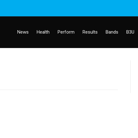
News
Health
Perform
Results
Bands
B3U