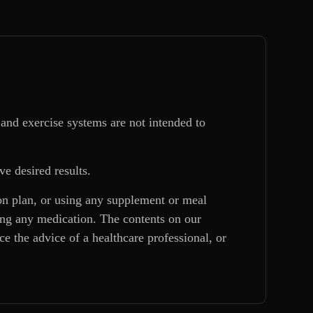
and exercise systems are not intended to
ve desired results.
ion plan, or using any supplement or meal
king any medication. The contents on our
e the advice of a healthcare professional, or