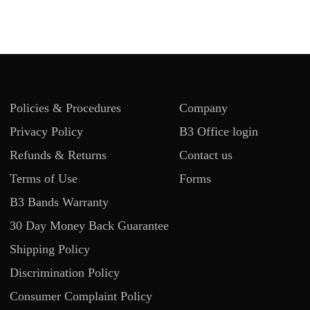
Policies & Procedures
Company
Privacy Policy
B3 Office login
Refunds & Returns
Contact us
Terms of Use
Forms
B3 Bands Warranty
30 Day Money Back Guarantee
Shipping Policy
Discrimination Policy
Consumer Complaint Policy