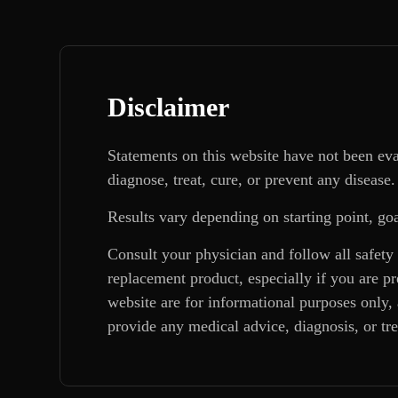
Disclaimer
Statements on this website have not been ev
diagnose, treat, cure, or prevent any disease.
Results vary depending on starting point, goa
Consult your physician and follow all safety
replacement product, especially if you are p
website are for informational purposes only, 
provide any medical advice, diagnosis, or tr