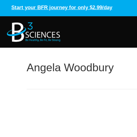
Start your BFR journey for only $2.99/day
Angela Woodbury