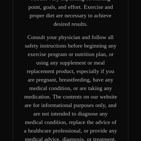
point, goals, and effort. Exercise and
proper diet are necessary to achieve
desired results.
Consult your physician and follow all
safety instructions before beginning any
exercise program or nutrition plan, or
using any supplement or meal
replacement product, especially if you
are pregnant, breastfeeding, have any
medical condition, or are taking any
medication. The contents on our website
are for informational purposes only, and
are not intended to diagnose any
medical condition, replace the advice of
a healthcare professional, or provide any
medical advice, diagnosis, or treatment.