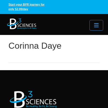
Start your BFR journey for
only $2.99/day
Me
Corinna Daye