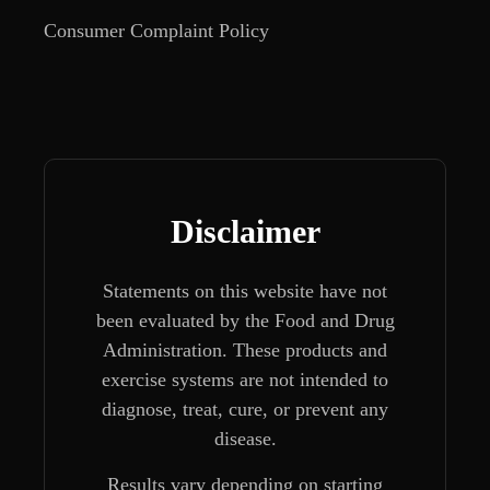
Consumer Complaint Policy
Disclaimer
Statements on this website have not
been evaluated by the Food and Drug
Administration. These products and
exercise systems are not intended to
diagnose, treat, cure, or prevent any
disease.
Results vary depending on starting