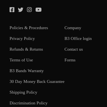
Policies & Procedures
Company
Privacy Policy
B3 Office login
Refunds & Returns
Contact us
Terms of Use
Forms
B3 Bands Warranty
30 Day Money Back Guarantee
Shipping Policy
Discrimination Policy