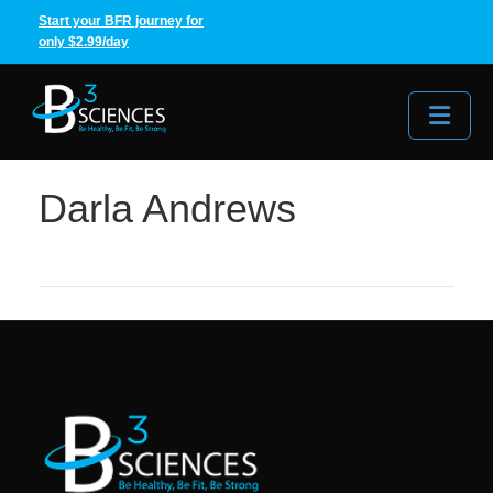
Start your BFR journey for
only $2.99/day
Me
Darla Andrews