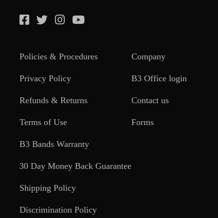
Policies & Procedures
Company
Privacy Policy
B3 Office login
Refunds & Returns
Contact us
Terms of Use
Forms
B3 Bands Warranty
30 Day Money Back Guarantee
Shipping Policy
Discrimination Policy