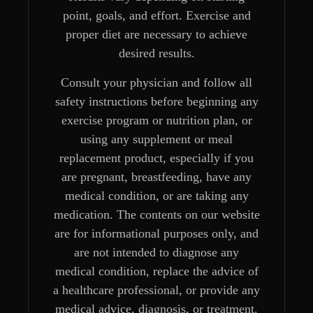
point, goals, and effort. Exercise and
proper diet are necessary to achieve
desired results.
Consult your physician and follow all
safety instructions before beginning any
exercise program or nutrition plan, or
using any supplement or meal
replacement product, especially if you
are pregnant, breastfeeding, have any
medical condition, or are taking any
medication. The contents on our website
are for informational purposes only, and
are not intended to diagnose any
medical condition, replace the advice of
a healthcare professional, or provide any
medical advice, diagnosis, or treatment.