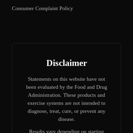
Consumer Complaint Policy
Disclaimer
Statements on this website have not
been evaluated by the Food and Drug
Administration. These products and
exercise systems are not intended to
diagnose, treat, cure, or prevent any
disease.
Results vary depending on starting