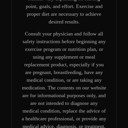
point, goals, and effort. Exercise and
proper diet are necessary to achieve
desired results.
Consult your physician and follow all
safety instructions before beginning any
exercise program or nutrition plan, or
using any supplement or meal
replacement product, especially if you
are pregnant, breastfeeding, have any
medical condition, or are taking any
medication. The contents on our website
are for informational purposes only, and
are not intended to diagnose any
medical condition, replace the advice of
a healthcare professional, or provide any
medical advice, diagnosis, or treatment.