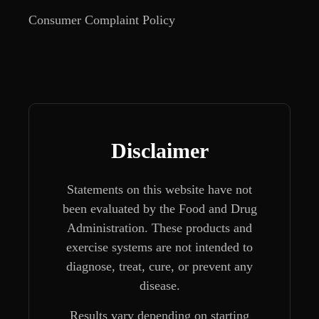
Consumer Complaint Policy
Disclaimer
Statements on this website have not
been evaluated by the Food and Drug
Administration. These products and
exercise systems are not intended to
diagnose, treat, cure, or prevent any
disease.
Results vary depending on starting