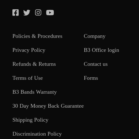
Policies & Procedures
Company
Privacy Policy
B3 Office login
Refunds & Returns
Contact us
Terms of Use
Forms
B3 Bands Warranty
30 Day Money Back Guarantee
Shipping Policy
Discrimination Policy