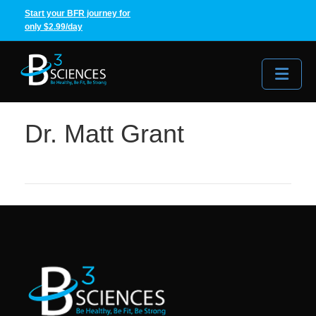
Start your BFR journey for
only $2.99/day
Me
Dr. Matt Grant