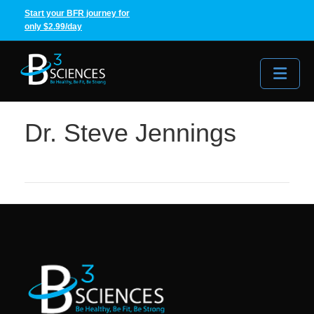
Start your BFR journey for
only $2.99/day
Me
Dr. Steve Jennings