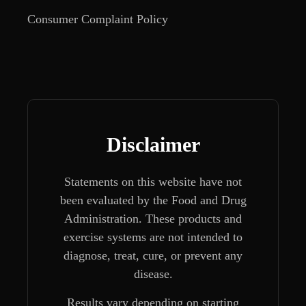
Consumer Complaint Policy
Disclaimer
Statements on this website have not
been evaluated by the Food and Drug
Administration. These products and
exercise systems are not intended to
diagnose, treat, cure, or prevent any
disease.
Results vary depending on starting