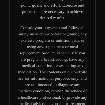
point, goals, and effort. Exercise and
proper diet are necessary to achieve
desired results.
Consult your physician and follow all
safety instructions before beginning any
exercise program or nutrition plan, or
using any supplement or meal
replacement product, especially if you
are pregnant, breastfeeding, have any
medical condition, or are taking any
medication. The contents on our website
are for informational purposes only, and
are not intended to diagnose any
medical condition, replace the advice of
a healthcare professional, or provide any
medical advice, diagnosis, or treatment.