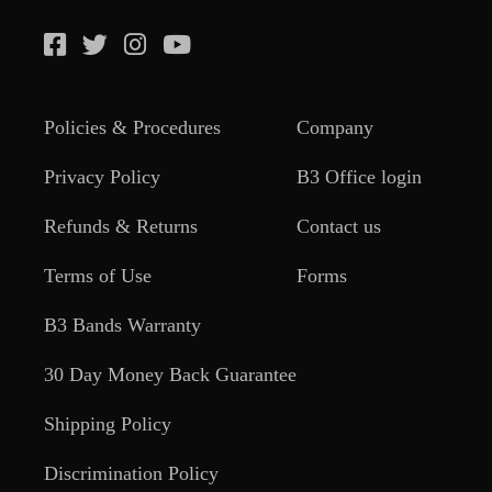
Policies & Procedures
Company
Privacy Policy
B3 Office login
Refunds & Returns
Contact us
Terms of Use
Forms
B3 Bands Warranty
30 Day Money Back Guarantee
Shipping Policy
Discrimination Policy