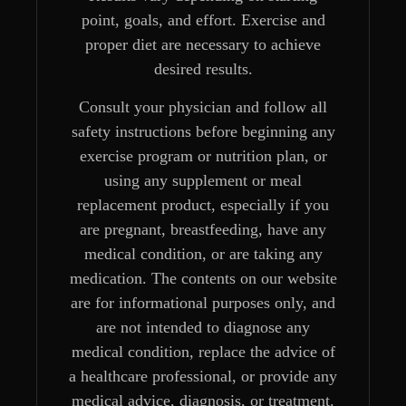
point, goals, and effort. Exercise and
proper diet are necessary to achieve
desired results.
Consult your physician and follow all
safety instructions before beginning any
exercise program or nutrition plan, or
using any supplement or meal
replacement product, especially if you
are pregnant, breastfeeding, have any
medical condition, or are taking any
medication. The contents on our website
are for informational purposes only, and
are not intended to diagnose any
medical condition, replace the advice of
a healthcare professional, or provide any
medical advice, diagnosis, or treatment.