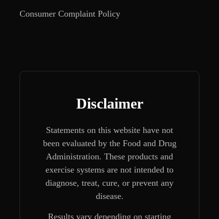
Consumer Complaint Policy
Disclaimer
Statements on this website have not
been evaluated by the Food and Drug
Administration. These products and
exercise systems are not intended to
diagnose, treat, cure, or prevent any
disease.
Results vary depending on starting