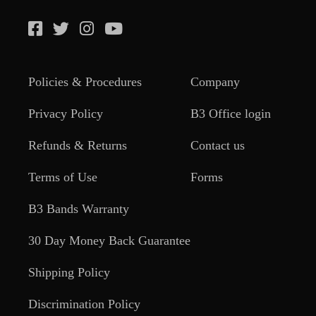
Policies & Procedures
Company
Privacy Policy
B3 Office login
Refunds & Returns
Contact us
Terms of Use
Forms
B3 Bands Warranty
30 Day Money Back Guarantee
Shipping Policy
Discrimination Policy