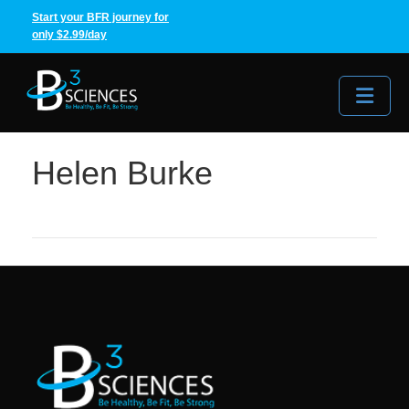
Start your BFR journey for
only $2.99/day
Me
Helen Burke