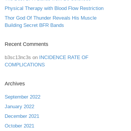
Physical Therapy with Blood Flow Restriction
Thor God Of Thunder Reveals His Muscle
Building Secret BFR Bands
Recent Comments
b3sc13nc3s
on
INCIDENCE RATE OF
COMPLICATIONS
Archives
September 2022
January 2022
December 2021
October 2021