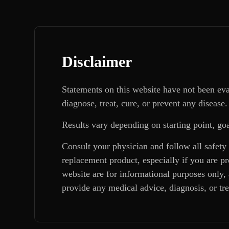
Disclaimer
Statements on this website have not been ev
diagnose, treat, cure, or prevent any disease.
Results vary depending on starting point, goa
Consult your physician and follow all safety
replacement product, especially if you are p
website are for informational purposes only, 
provide any medical advice, diagnosis, or tr