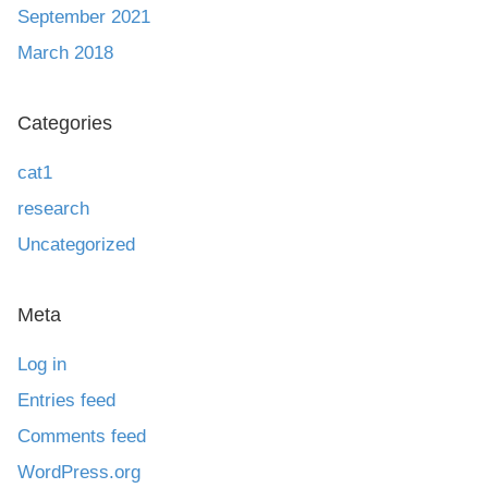
September 2021
March 2018
Categories
cat1
research
Uncategorized
Meta
Log in
Entries feed
Comments feed
WordPress.org