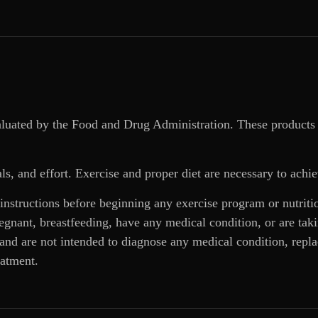
aluated by the Food and Drug Administration. These products 
ls, and effort. Exercise and proper diet are necessary to achie
 instructions before beginning any exercise program or nutrit
regnant, breastfeeding, have any medical condition, or are ta
and are not intended to diagnose any medical condition, replac
eatment.