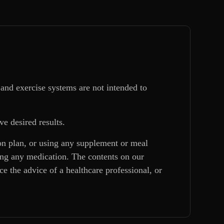
and exercise systems are not intended to
ve desired results.
ion plan, or using any supplement or meal
king any medication. The contents on our
e the advice of a healthcare professional, or