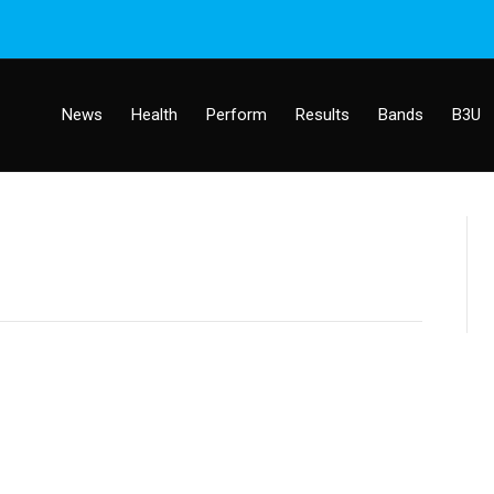
News
Health
Perform
Results
Bands
B3U