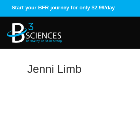
Start your BFR journey for only $2.99/day
Jenni Limb