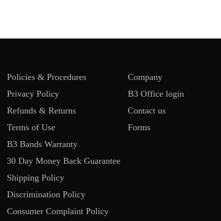
Policies & Procedures
Company
Privacy Policy
B3 Office login
Refunds & Returns
Contact us
Terms of Use
Forms
B3 Bands Warranty
30 Day Money Back Guarantee
Shipping Policy
Discrimination Policy
Consumer Complaint Policy