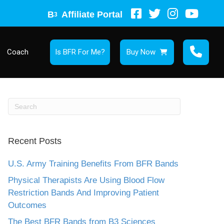
B
Affiliate Portal
3
Coach
Is BFR For Me?
Buy Now
Recent Posts
U.S. Army Training Benefits From BFR Bands
Physical Therapists Are Using Blood Flow
Restriction Bands And Improving Patient
Outcomes
The Best BFR Bands from B3 Sciences