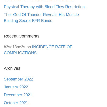
Physical Therapy with Blood Flow Restriction
Thor God Of Thunder Reveals His Muscle
Building Secret BFR Bands
Recent Comments
b3sc13nc3s
on
INCIDENCE RATE OF
COMPLICATIONS
Archives
September 2022
January 2022
December 2021
October 2021