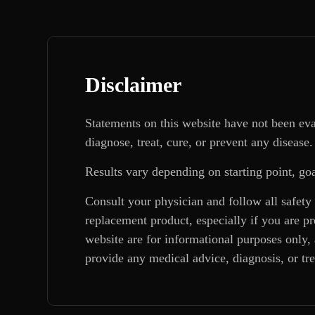
Disclaimer
Statements on this website have not been ev
diagnose, treat, cure, or prevent any disease.
Results vary depending on starting point, goa
Consult your physician and follow all safety
replacement product, especially if you are p
website are for informational purposes only, 
provide any medical advice, diagnosis, or tr