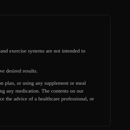
and exercise systems are not intended to
ve desired results.
ion plan, or using any supplement or meal
king any medication. The contents on our
e the advice of a healthcare professional, or