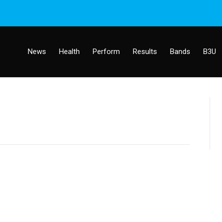
News
Health
Perform
Results
Bands
B3U