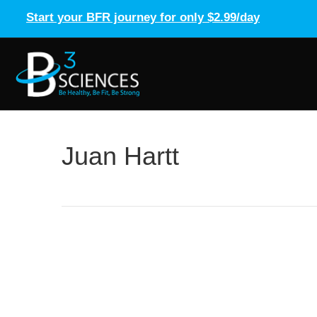
Start your BFR journey for only $2.99/day
Juan Hartt