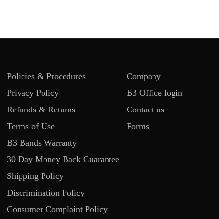
Policies & Procedures
Company
Privacy Policy
B3 Office login
Refunds & Returns
Contact us
Terms of Use
Forms
B3 Bands Warranty
30 Day Money Back Guarantee
Shipping Policy
Discrimination Policy
Consumer Complaint Policy