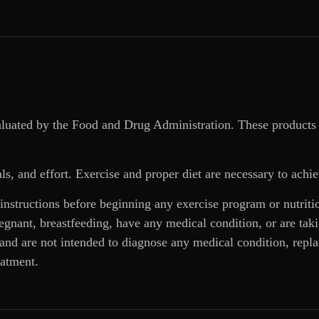
aluated by the Food and Drug Administration. These products 
ls, and effort. Exercise and proper diet are necessary to achie
 instructions before beginning any exercise program or nutrit
regnant, breastfeeding, have any medical condition, or are ta
and are not intended to diagnose any medical condition, replac
eatment.