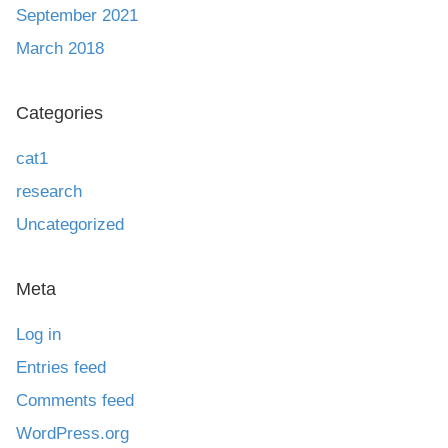
September 2021
March 2018
Categories
cat1
research
Uncategorized
Meta
Log in
Entries feed
Comments feed
WordPress.org