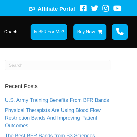
B
Affiliate Portal
3
Coach
Is BFR For Me?
Buy Now
Recent Posts
U.S. Army Training Benefits From BFR Bands
Physical Therapists Are Using Blood Flow
Restriction Bands And Improving Patient
Outcomes
The Best BFR Bands from B3 Sciences