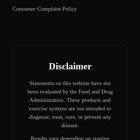
Consumer Complaint Policy
Disclaimer
Statements on this website have not
been evaluated by the Food and Drug
Administration. These products and
exercise systems are not intended to
diagnose, treat, cure, or prevent any
disease.
Results vary depending on starting