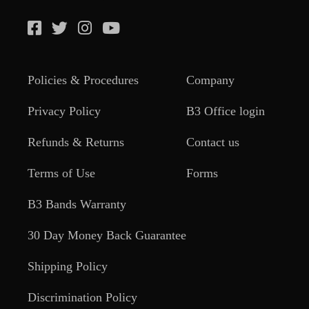
Policies & Procedures
Company
Privacy Policy
B3 Office login
Refunds & Returns
Contact us
Terms of Use
Forms
B3 Bands Warranty
30 Day Money Back Guarantee
Shipping Policy
Discrimination Policy