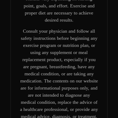
point, goals, and effort. Exercise and
proper diet are necessary to achieve
desired results.
Consult your physician and follow all
safety instructions before beginning any
exercise program or nutrition plan, or
using any supplement or meal
replacement product, especially if you
are pregnant, breastfeeding, have any
medical condition, or are taking any
medication. The contents on our website
are for informational purposes only, and
are not intended to diagnose any
medical condition, replace the advice of
a healthcare professional, or provide any
medical advice, diagnosis, or treatment.