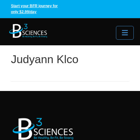
Start your BFR journey for
only $2.99/day
Me
Judyann Klco