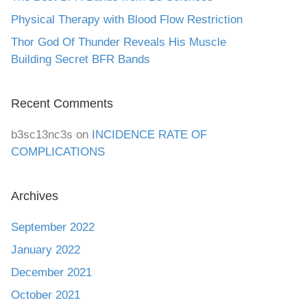
Physical Therapy with Blood Flow Restriction
Thor God Of Thunder Reveals His Muscle
Building Secret BFR Bands
Recent Comments
b3sc13nc3s
on
INCIDENCE RATE OF
COMPLICATIONS
Archives
September 2022
January 2022
December 2021
October 2021