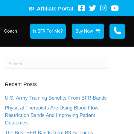
B
Affiliate Portal
3
Coach
Is BFR For Me?
Buy Now
Recent Posts
U.S. Army Training Benefits From BFR Bands
Physical Therapists Are Using Blood Flow
Restriction Bands And Improving Patient
Outcomes
The Best BFR Bands from B3 Sciences