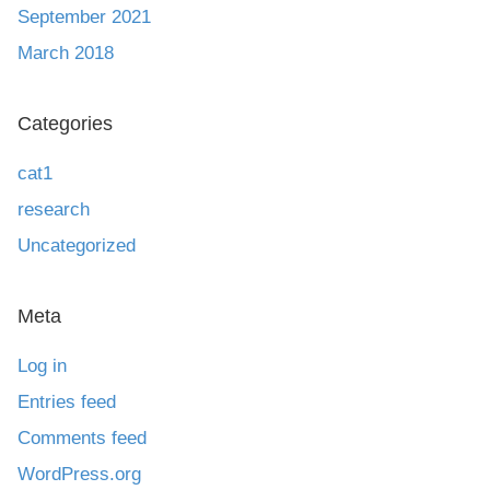
September 2021
March 2018
Categories
cat1
research
Uncategorized
Meta
Log in
Entries feed
Comments feed
WordPress.org