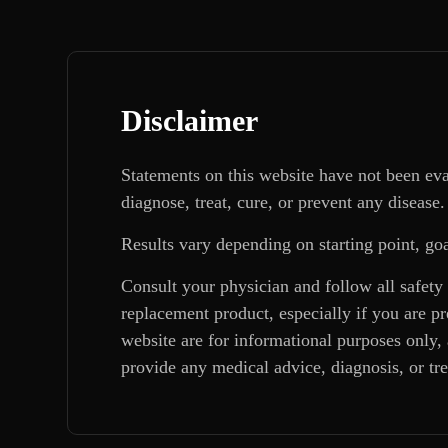
Disclaimer
Statements on this website have not been ev
diagnose, treat, cure, or prevent any disease.
Results vary depending on starting point, goa
Consult your physician and follow all safety
replacement product, especially if you are p
website are for informational purposes only, 
provide any medical advice, diagnosis, or tr