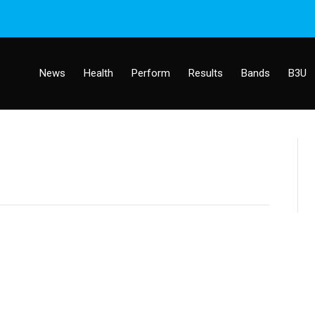
News
Health
Perform
Results
Bands
B3U