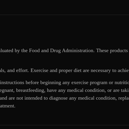
aluated by the Food and Drug Administration. These products 
ls, and effort. Exercise and proper diet are necessary to achie
 instructions before beginning any exercise program or nutrit
regnant, breastfeeding, have any medical condition, or are ta
and are not intended to diagnose any medical condition, replac
eatment.