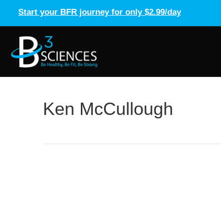
Start your BFR journey for only $2.99/day
Ken McCullough