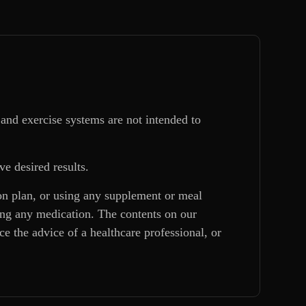
and exercise systems are not intended to
ve desired results.
ion plan, or using any supplement or meal
king any medication. The contents on our
e the advice of a healthcare professional, or