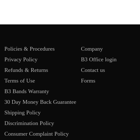
Policies & Procedures
Company
Privacy Policy
B3 Office login
Refunds & Returns
Contact us
Terms of Use
Forms
B3 Bands Warranty
30 Day Money Back Guarantee
Shipping Policy
Discrimination Policy
Consumer Complaint Policy