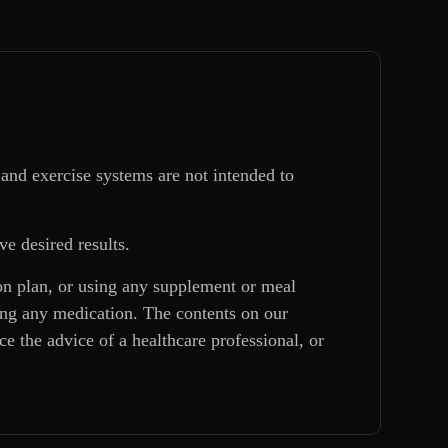
and exercise systems are not intended to
ve desired results.
ion plan, or using any supplement or meal
king any medication. The contents on our
e the advice of a healthcare professional, or