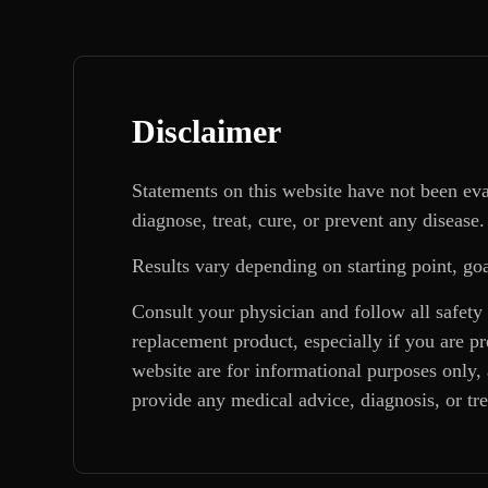
Disclaimer
Statements on this website have not been ev
diagnose, treat, cure, or prevent any disease.
Results vary depending on starting point, goa
Consult your physician and follow all safety
replacement product, especially if you are p
website are for informational purposes only, 
provide any medical advice, diagnosis, or tr