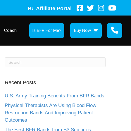
B
Affiliate Portal
3
Coach
Is BFR For Me?
Buy Now
Recent Posts
U.S. Army Training Benefits From BFR Bands
Physical Therapists Are Using Blood Flow
Restriction Bands And Improving Patient
Outcomes
The Best BFR Bands from B3 Sciences