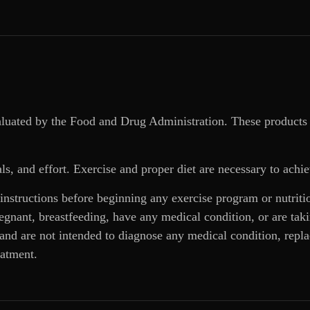
aluated by the Food and Drug Administration. These products 
ls, and effort. Exercise and proper diet are necessary to achie
 instructions before beginning any exercise program or nutrit
regnant, breastfeeding, have any medical condition, or are ta
and are not intended to diagnose any medical condition, replac
eatment.