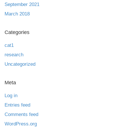
September 2021
March 2018
Categories
cat1
research
Uncategorized
Meta
Log in
Entries feed
Comments feed
WordPress.org