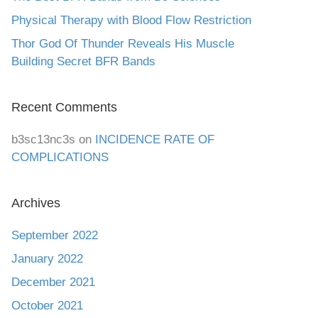
Physical Therapy with Blood Flow Restriction
Thor God Of Thunder Reveals His Muscle
Building Secret BFR Bands
Recent Comments
b3sc13nc3s
on
INCIDENCE RATE OF
COMPLICATIONS
Archives
September 2022
January 2022
December 2021
October 2021