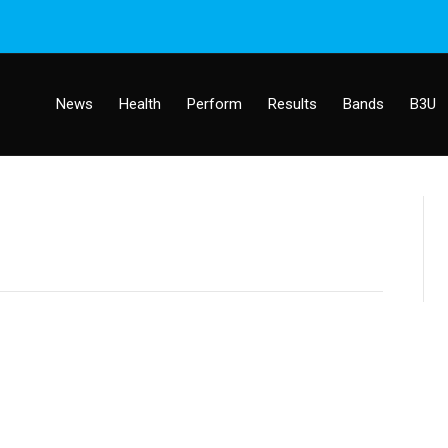
News
Health
Perform
Results
Bands
B3U