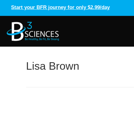
Start your BFR journey for only $2.99/day
Lisa Brown