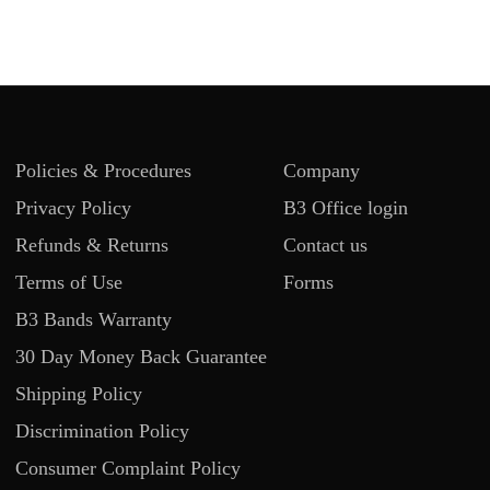
Policies & Procedures
Company
Privacy Policy
B3 Office login
Refunds & Returns
Contact us
Terms of Use
Forms
B3 Bands Warranty
30 Day Money Back Guarantee
Shipping Policy
Discrimination Policy
Consumer Complaint Policy