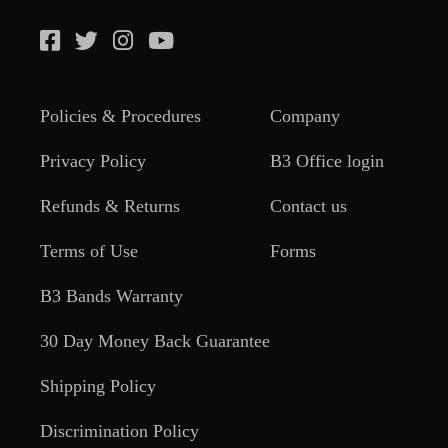
Policies & Procedures
Company
Privacy Policy
B3 Office login
Refunds & Returns
Contact us
Terms of Use
Forms
B3 Bands Warranty
30 Day Money Back Guarantee
Shipping Policy
Discrimination Policy