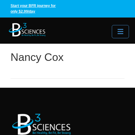
Start your BFR journey for
only $2.99/day
Me
Nancy Cox