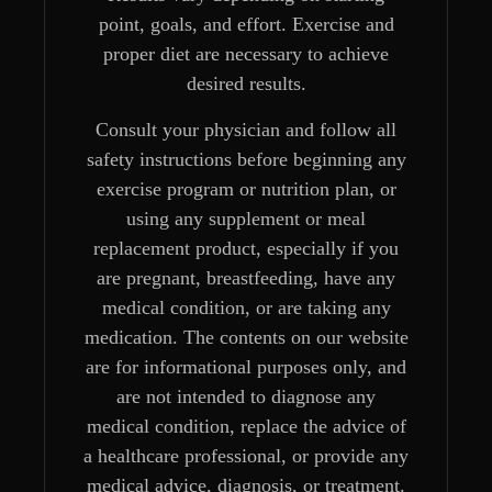
point, goals, and effort. Exercise and
proper diet are necessary to achieve
desired results.
Consult your physician and follow all
safety instructions before beginning any
exercise program or nutrition plan, or
using any supplement or meal
replacement product, especially if you
are pregnant, breastfeeding, have any
medical condition, or are taking any
medication. The contents on our website
are for informational purposes only, and
are not intended to diagnose any
medical condition, replace the advice of
a healthcare professional, or provide any
medical advice, diagnosis, or treatment.