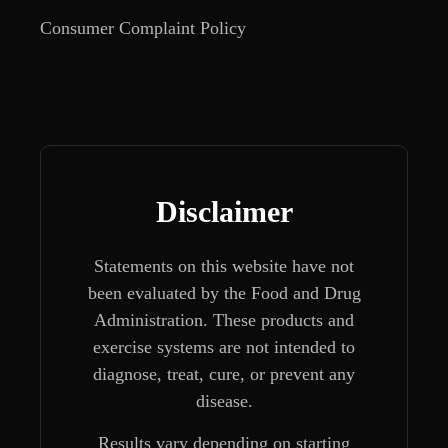
Consumer Complaint Policy
Disclaimer
Statements on this website have not
been evaluated by the Food and Drug
Administration. These products and
exercise systems are not intended to
diagnose, treat, cure, or prevent any
disease.
Results vary depending on starting