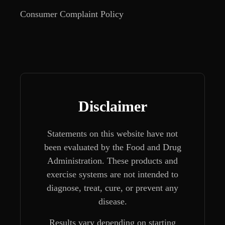
Consumer Complaint Policy
Disclaimer
Statements on this website have not
been evaluated by the Food and Drug
Administration. These products and
exercise systems are not intended to
diagnose, treat, cure, or prevent any
disease.
Results vary depending on starting