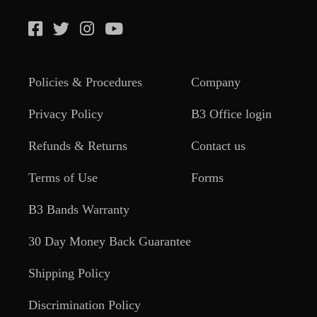
Policies & Procedures
Company
Privacy Policy
B3 Office login
Refunds & Returns
Contact us
Terms of Use
Forms
B3 Bands Warranty
30 Day Money Back Guarantee
Shipping Policy
Discrimination Policy