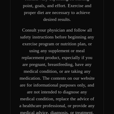
point, goals, and effort. Exercise and
proper diet are necessary to achieve
desired results.
Consult your physician and follow all
safety instructions before beginning any
exercise program or nutrition plan, or
using any supplement or meal
replacement product, especially if you
are pregnant, breastfeeding, have any
medical condition, or are taking any
medication. The contents on our website
are for informational purposes only, and
are not intended to diagnose any
medical condition, replace the advice of
a healthcare professional, or provide any
medical advice, diagnosis, or treatment.