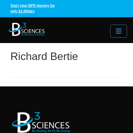
Start your BFR journey for
only $2.99/day
Me
Richard Bertie