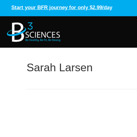
Start your BFR journey for only $2.99/day
Sarah Larsen