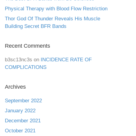
Physical Therapy with Blood Flow Restriction
Thor God Of Thunder Reveals His Muscle
Building Secret BFR Bands
Recent Comments
b3sc13nc3s
on
INCIDENCE RATE OF
COMPLICATIONS
Archives
September 2022
January 2022
December 2021
October 2021