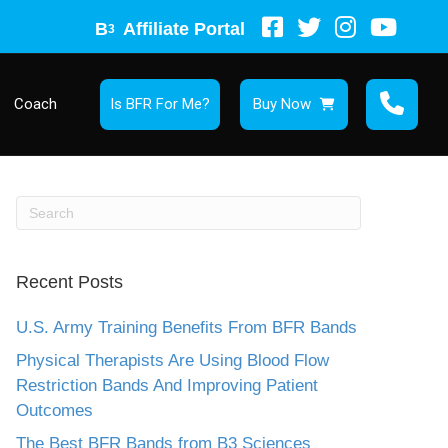
B
Affiliate Portal
3
Coach
Is BFR For Me?
Buy Now
Recent Posts
U.S. Army Training Benefits From BFR Bands
Physical Therapists Are Using Blood Flow
Restriction Bands And Improving Patient
Outcomes
The Best BFR Bands from B3 Sciences