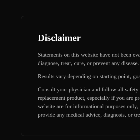
Disclaimer
Statements on this website have not been ev
diagnose, treat, cure, or prevent any disease.
Results vary depending on starting point, goa
Consult your physician and follow all safety
replacement product, especially if you are p
website are for informational purposes only, 
provide any medical advice, diagnosis, or tr