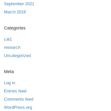
September 2021
March 2018
Categories
cat1
research
Uncategorized
Meta
Log in
Entries feed
Comments feed
WordPress.org