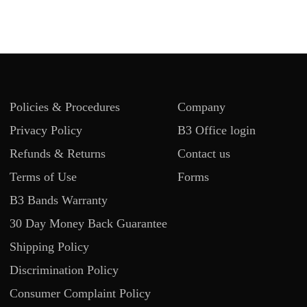
Policies & Procedures
Company
Privacy Policy
B3 Office login
Refunds & Returns
Contact us
Terms of Use
Forms
B3 Bands Warranty
30 Day Money Back Guarantee
Shipping Policy
Discrimination Policy
Consumer Complaint Policy