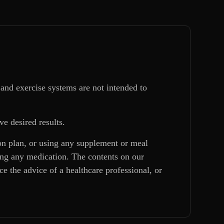
and exercise systems are not intended to
ve desired results.
ion plan, or using any supplement or meal
king any medication. The contents on our
e the advice of a healthcare professional, or