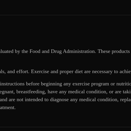
aluated by the Food and Drug Administration. These products 
ls, and effort. Exercise and proper diet are necessary to achie
 instructions before beginning any exercise program or nutrit
regnant, breastfeeding, have any medical condition, or are ta
and are not intended to diagnose any medical condition, replac
eatment.