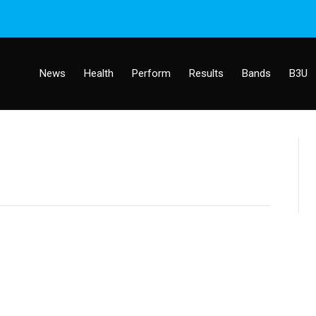
News
Health
Perform
Results
Bands
B3U