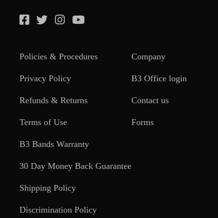
Policies & Procedures
Company
Privacy Policy
B3 Office login
Refunds & Returns
Contact us
Terms of Use
Forms
B3 Bands Warranty
30 Day Money Back Guarantee
Shipping Policy
Discrimination Policy