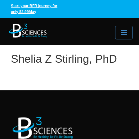
Start your BFR journey for
only $2.99/day
Me
Shelia Z Stirling, PhD