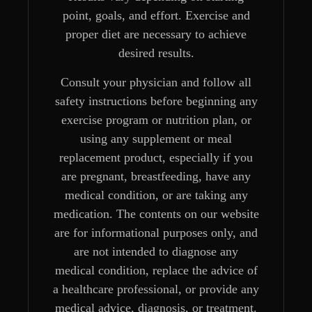
point, goals, and effort. Exercise and
proper diet are necessary to achieve
desired results.
Consult your physician and follow all
safety instructions before beginning any
exercise program or nutrition plan, or
using any supplement or meal
replacement product, especially if you
are pregnant, breastfeeding, have any
medical condition, or are taking any
medication. The contents on our website
are for informational purposes only, and
are not intended to diagnose any
medical condition, replace the advice of
a healthcare professional, or provide any
medical advice, diagnosis, or treatment.