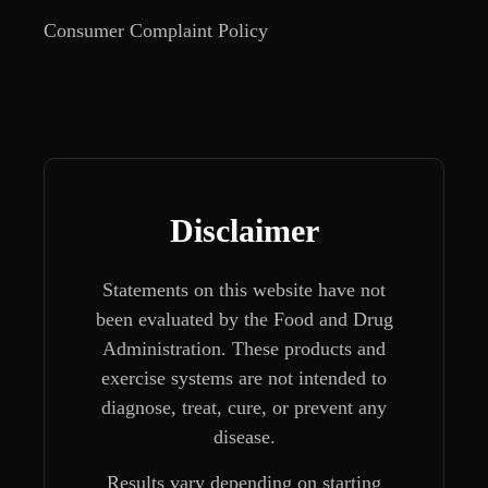
Consumer Complaint Policy
Disclaimer
Statements on this website have not
been evaluated by the Food and Drug
Administration. These products and
exercise systems are not intended to
diagnose, treat, cure, or prevent any
disease.
Results vary depending on starting