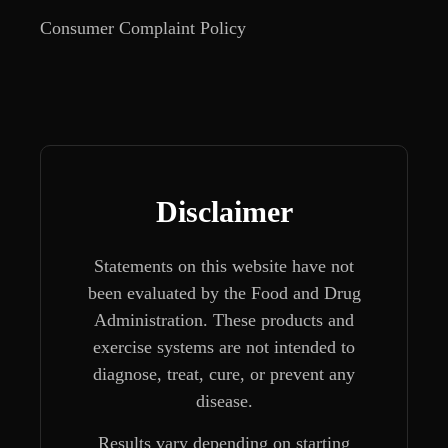
Consumer Complaint Policy
Disclaimer
Statements on this website have not
been evaluated by the Food and Drug
Administration. These products and
exercise systems are not intended to
diagnose, treat, cure, or prevent any
disease.
Results vary depending on starting