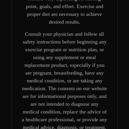
point, goals, and effort. Exercise and
proper diet are necessary to achieve
desired results.
Consult your physician and follow all
safety instructions before beginning any
exercise program or nutrition plan, or
using any supplement or meal
replacement product, especially if you
are pregnant, breastfeeding, have any
medical condition, or are taking any
medication. The contents on our website
are for informational purposes only, and
are not intended to diagnose any
medical condition, replace the advice of
a healthcare professional, or provide any
medical advice, diagnosis, or treatment.