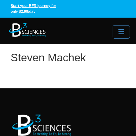
Start your BFR journey for
only $2.99/day
Me
Steven Machek