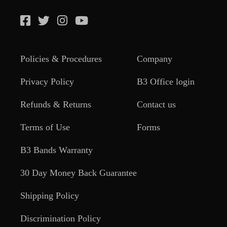
Policies & Procedures
Company
Privacy Policy
B3 Office login
Refunds & Returns
Contact us
Terms of Use
Forms
B3 Bands Warranty
30 Day Money Back Guarantee
Shipping Policy
Discrimination Policy