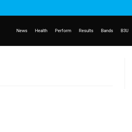
News
Health
Perform
Results
Bands
B3U