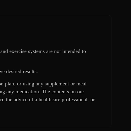
and exercise systems are not intended to
ve desired results.
ion plan, or using any supplement or meal
king any medication. The contents on our
e the advice of a healthcare professional, or