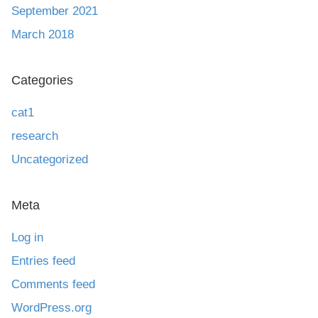
September 2021
March 2018
Categories
cat1
research
Uncategorized
Meta
Log in
Entries feed
Comments feed
WordPress.org