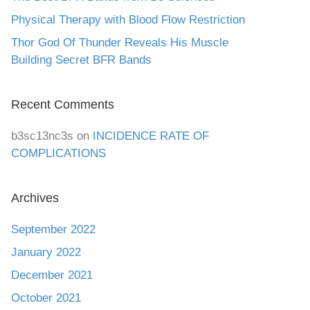
Physical Therapy with Blood Flow Restriction
Thor God Of Thunder Reveals His Muscle
Building Secret BFR Bands
Recent Comments
b3sc13nc3s
on
INCIDENCE RATE OF
COMPLICATIONS
Archives
September 2022
January 2022
December 2021
October 2021