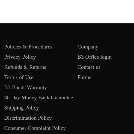
Policies & Procedures
Company
Privacy Policy
B3 Office login
Refunds & Returns
Contact us
Terms of Use
Forms
B3 Bands Warranty
30 Day Money Back Guarantee
Shipping Policy
Discrimination Policy
Consumer Complaint Policy