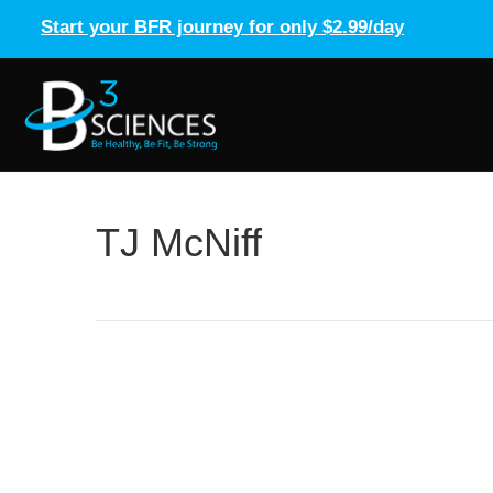
Start your BFR journey for only $2.99/day
TJ McNiff