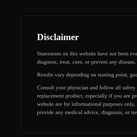
Disclaimer
Statements on this website have not been ev
diagnose, treat, cure, or prevent any disease.
Results vary depending on starting point, goa
Consult your physician and follow all safety
replacement product, especially if you are p
website are for informational purposes only, 
provide any medical advice, diagnosis, or tr