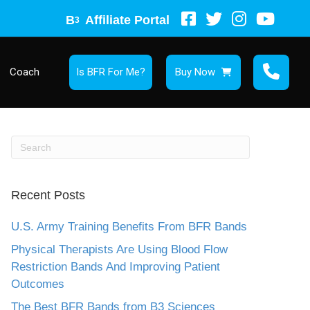
B
Affiliate Portal
3
Coach
Is BFR For Me?
Buy Now
Recent Posts
U.S. Army Training Benefits From BFR Bands
Physical Therapists Are Using Blood Flow
Restriction Bands And Improving Patient
Outcomes
The Best BFR Bands from B3 Sciences