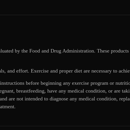
aluated by the Food and Drug Administration. These products 
ls, and effort. Exercise and proper diet are necessary to achie
 instructions before beginning any exercise program or nutrit
regnant, breastfeeding, have any medical condition, or are ta
and are not intended to diagnose any medical condition, replac
eatment.