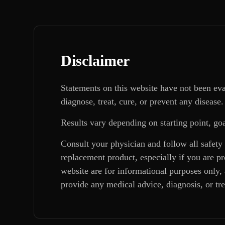
Disclaimer
Statements on this website have not been ev
diagnose, treat, cure, or prevent any disease.
Results vary depending on starting point, goa
Consult your physician and follow all safety
replacement product, especially if you are p
website are for informational purposes only, 
provide any medical advice, diagnosis, or tr