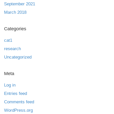
September 2021
March 2018
Categories
cat1
research
Uncategorized
Meta
Log in
Entries feed
Comments feed
WordPress.org