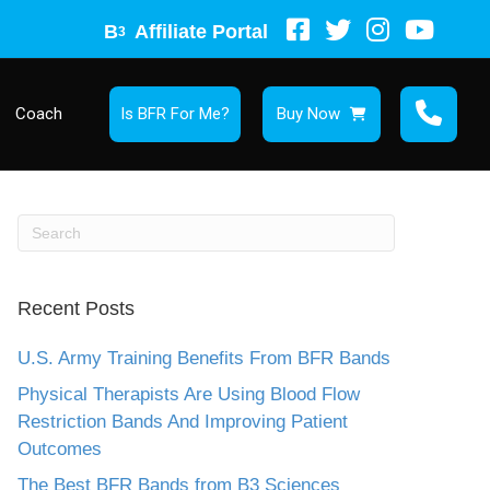
B
Affiliate Portal
3
Coach
Is BFR For Me?
Buy Now
Recent Posts
U.S. Army Training Benefits From BFR Bands
Physical Therapists Are Using Blood Flow
Restriction Bands And Improving Patient
Outcomes
The Best BFR Bands from B3 Sciences