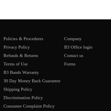
Policies & Procedures
Company
Privacy Policy
B3 Office login
Refunds & Returns
Contact us
Terms of Use
Forms
B3 Bands Warranty
30 Day Money Back Guarantee
Shipping Policy
Discrimination Policy
Consumer Complaint Policy